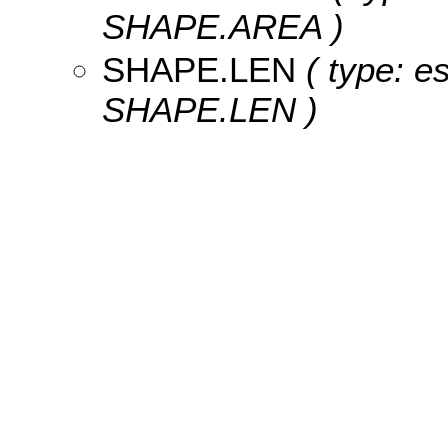
SHAPE.AREA )
SHAPE.LEN
( type: e
SHAPE.LEN )