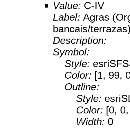
Value:
C-IV
Label:
Agras (Or
bancais/terrazas
Description:
Symbol:
Style:
esriSFS
Color:
[1, 99, 
Outline:
Style:
esriS
Color:
[0, 0
Width:
0