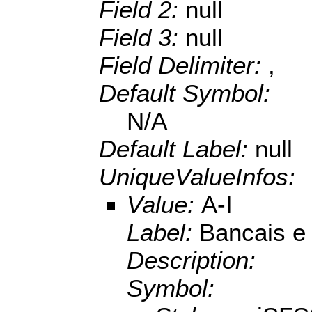
Field 2:
null
Field 3:
null
Field Delimiter:
,
Default Symbol:
N/A
Default Label:
null
UniqueValueInfos:
Value:
A-I
Label:
Bancais e 
Description:
Symbol: