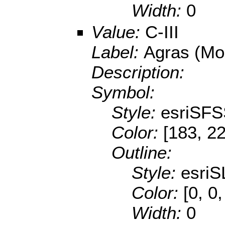
Width:
0
Value:
C-III
Label:
Agras (Mo
Description:
Symbol:
Style:
esriSFS
Color:
[183, 2
Outline:
Style:
esriS
Color:
[0, 0
Width:
0