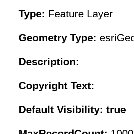
Type:
Feature Layer
Geometry Type:
esriGe
Description:
Copyright Text:
Default Visibility: true
MaxRecordCount:
1000