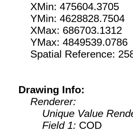
XMin: 475604.3705
YMin: 4628828.7504
XMax: 686703.1312
YMax: 4849539.0786
Spatial Reference: 2
Drawing Info:
Renderer:
Unique Value Rende
Field 1:
COD