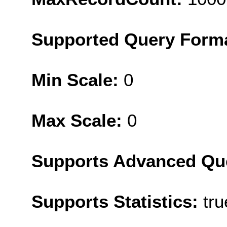
Supported Query Form
Min Scale:
0
Max Scale:
0
Supports Advanced Qu
Supports Statistics:
tru