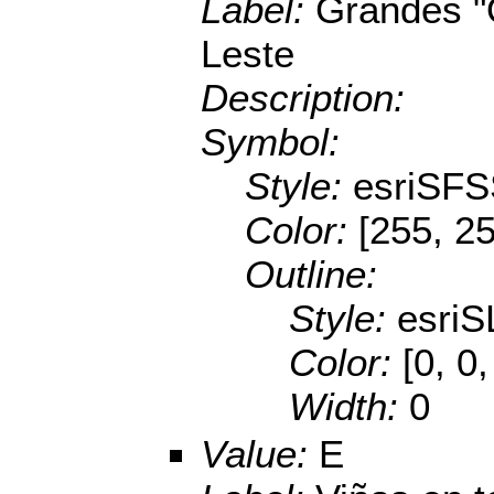
Label:
Grandes "
Leste
Description:
Symbol:
Style:
esriSFS
Color:
[255, 25
Outline:
Style:
esriS
Color:
[0, 0
Width:
0
Value:
E