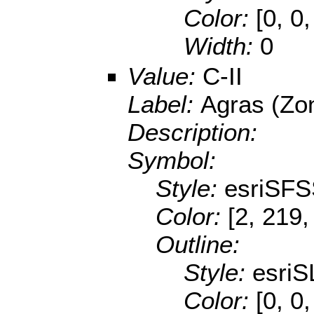
Color:
[0, 0
Width:
0
Value:
C-II
Label:
Agras (Zo
Description:
Symbol:
Style:
esriSFS
Color:
[2, 219,
Outline:
Style:
esriS
Color:
[0, 0