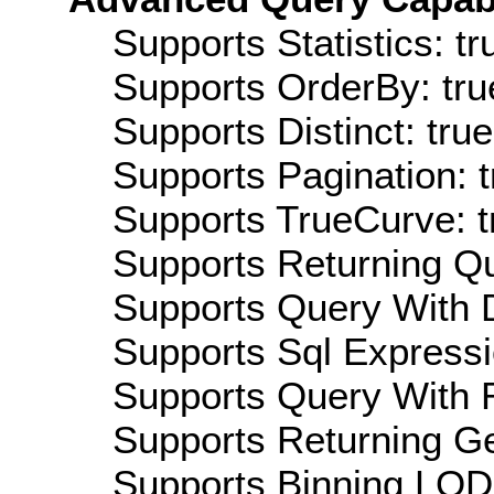
Supports Statistics: tr
Supports OrderBy: tru
Supports Distinct: true
Supports Pagination: t
Supports TrueCurve: t
Supports Returning Qu
Supports Query With D
Supports Sql Expressi
Supports Query With R
Supports Returning Ge
Supports Binning LOD: