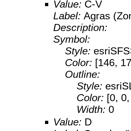
Value:
C-V
Label:
Agras (Zon
Description:
Symbol:
Style:
esriSFS
Color:
[146, 17
Outline:
Style:
esriS
Color:
[0, 0
Width:
0
Value:
D