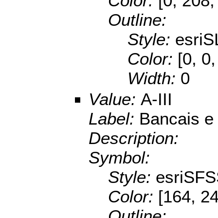
Color:
[0, 208,
Outline:
Style:
esriS
Color:
[0, 0
Width:
0
Value:
A-III
Label:
Bancais e
Description:
Symbol:
Style:
esriSFS
Color:
[164, 2
Outline: