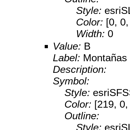
Style:
esriS
Color:
[0, 0
Width:
0
Value:
B
Label:
Montañas 
Description:
Symbol:
Style:
esriSFS
Color:
[219, 0,
Outline:
Style:
esriS