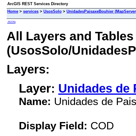
ArcGIS REST Services Directory
Home
>
services
>
UsosSolo
>
UnidadesPaisaxeBouhier (MapServer
JSON
All Layers and Tables
(UsosSolo/UnidadesP
Layers:
Layer:
Unidades de P
Name:
Unidades de Pais
Display Field:
COD