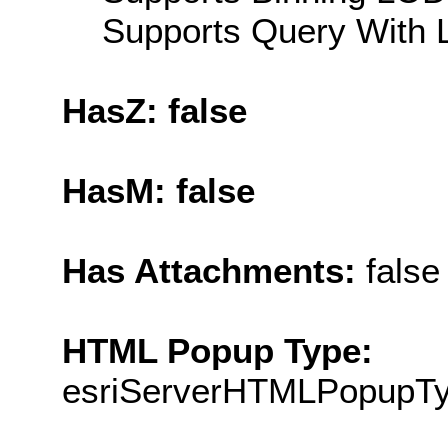
Supports Query With L
HasZ: false
HasM: false
Has Attachments:
false
HTML Popup Type:
esriServerHTMLPopupT