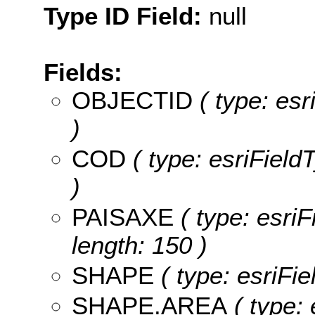
Type ID Field:
null
Fields:
OBJECTID
( type: es
)
COD
( type: esriField
)
PAISAXE
( type: esri
length: 150 )
SHAPE
( type: esriFi
SHAPE.AREA
( type: 