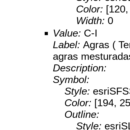
Color:
[120,
Width:
0
Value:
C-I
Label:
Agras ( Te
agras mesturada
Description:
Symbol:
Style:
esriSFS
Color:
[194, 2
Outline:
Style:
esriS