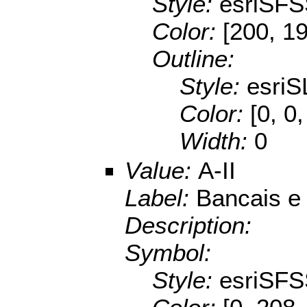
Style:
esriSFS
Color:
[200, 1
Outline:
Style:
esriS
Color:
[0, 0
Width:
0
Value:
A-II
Label:
Bancais e 
Description:
Symbol:
Style:
esriSFS