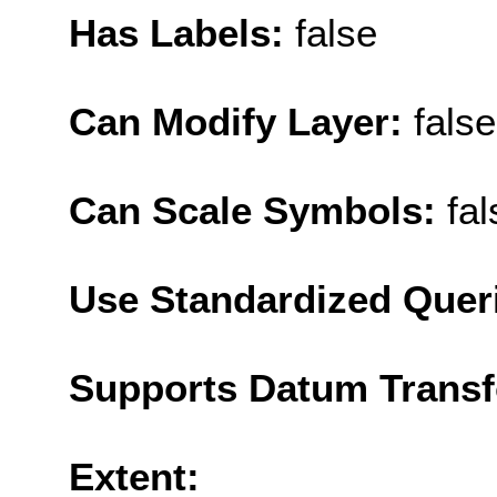
Has Labels:
false
Can Modify Layer:
false
Can Scale Symbols:
fal
Use Standardized Quer
Supports Datum Trans
Extent: