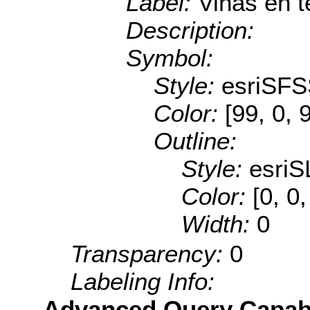
Label:
Viñas en t
Description:
Symbol:
Style:
esriSFS
Color:
[99, 0, 
Outline:
Style:
esriS
Color:
[0, 0
Width:
0
Transparency:
0
Labeling Info:
Advanced Query Capabil