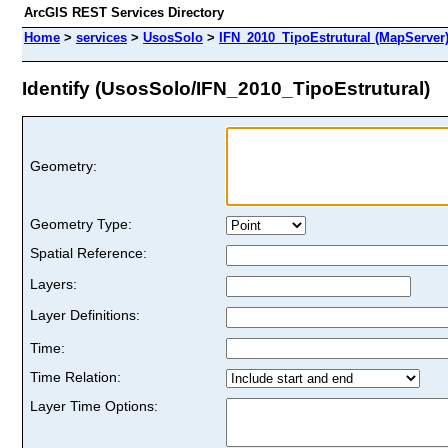
ArcGIS REST Services Directory
Home
>
services
>
UsosSolo
>
IFN_2010_TipoEstrutural (MapServer
Identify (UsosSolo/IFN_2010_TipoEstrutural)
Geometry:
Geometry Type:
Spatial Reference:
Layers:
Layer Definitions:
Time:
Time Relation:
Layer Time Options: