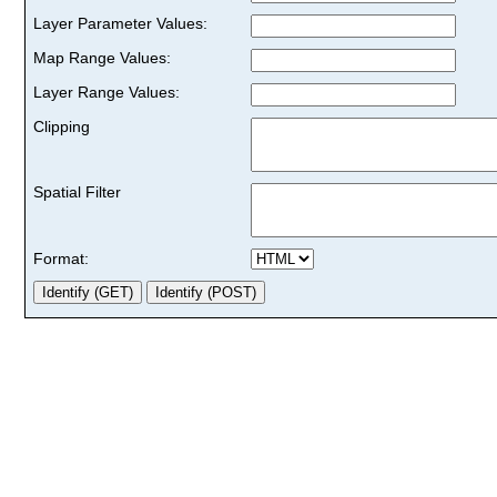
Layer Parameter Values:
Map Range Values:
Layer Range Values:
Clipping
Spatial Filter
Format: