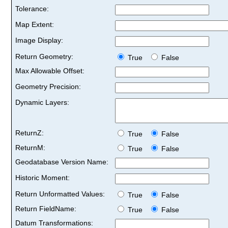
Tolerance:
Map Extent:
Image Display:
Return Geometry:
True
False
Max Allowable Offset:
Geometry Precision:
Dynamic Layers:
ReturnZ:
True
False
ReturnM:
True
False
Geodatabase Version Name:
Historic Moment:
Return Unformatted Values:
True
False
Return FieldName:
True
False
Datum Transformations: