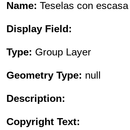
Name:
Teselas con escasa 
Display Field:
Type:
Group Layer
Geometry Type:
null
Description:
Copyright Text: