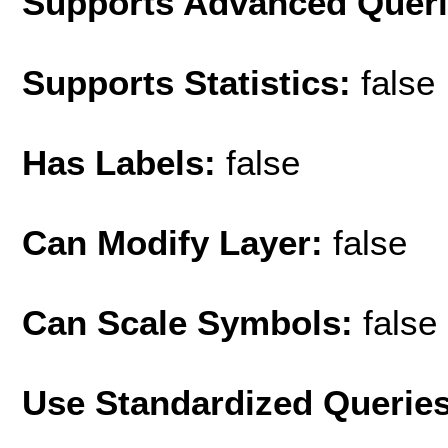
Supports Advanced Quer
Supports Statistics:
false
Has Labels:
false
Can Modify Layer:
false
Can Scale Symbols:
false
Use Standardized Querie