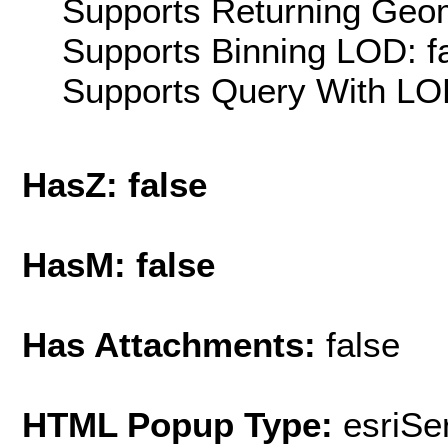
Supports Returning Geom
Supports Binning LOD: f
Supports Query With LOD
HasZ: false
HasM: false
Has Attachments:
false
HTML Popup Type:
esriS