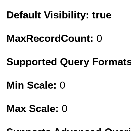
Default Visibility: true
MaxRecordCount:
0
Supported Query Format
Min Scale:
0
Max Scale:
0