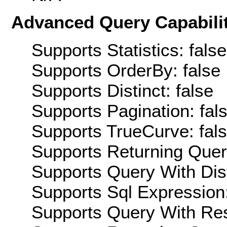
Advanced Query Capabilit
Supports Statistics: false
Supports OrderBy: false
Supports Distinct: false
Supports Pagination: fal
Supports TrueCurve: fal
Supports Returning Query
Supports Query With Dis
Supports Sql Expression:
Supports Query With Res