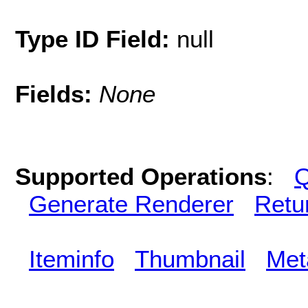
Type ID Field:
null
Fields:
None
Supported Operations
:
Q
Generate Renderer
Retu
Iteminfo
Thumbnail
Met