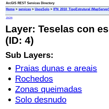
ArcGIS REST Services Directory
Home
>
services
>
UsosSolo
>
IFN_2010_TipoEstrutural (MapServer
JSON
Layer: Teselas con e
(ID: 4)
Sub Layers:
Praias dunas e areais
Rochedos
Zonas queimadas
Solo desnudo