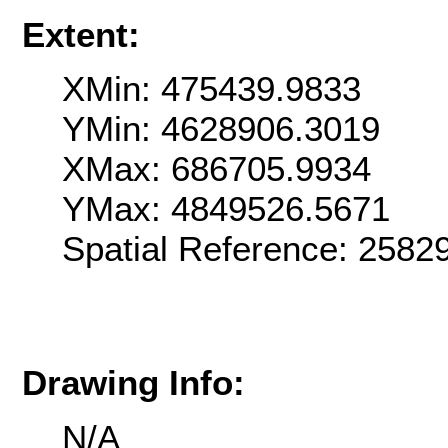
Extent:
XMin: 475439.9833
YMin: 4628906.3019
XMax: 686705.9934
YMax: 4849526.5671
Spatial Reference: 2582
Drawing Info:
N/A