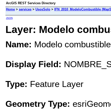
ArcGIS REST Services Directory
Home
>
services
>
UsosSolo
>
IFN_2010_ModeloCombustible (MapS
JSON
Layer: Modelo combust
Name:
Modelo combustible
Display Field:
NOMBRE_S
Type:
Feature Layer
Geometry Type:
esriGeome