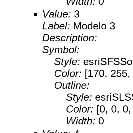
Width:
0
Value:
3
Label:
Modelo 3
Description:
Symbol:
Style:
esriSFSSol
Color:
[170, 255,
Outline:
Style:
esriSLS
Color:
[0, 0, 0,
Width:
0