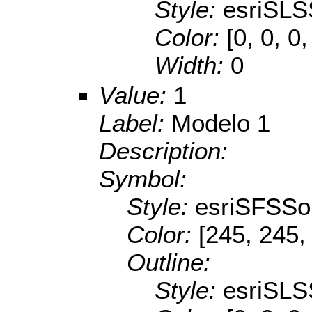
Style:
esriSLS
Color:
[0, 0, 0,
Width:
0
Value:
1
Label:
Modelo 1
Description:
Symbol:
Style:
esriSFSSol
Color:
[245, 245,
Outline:
Style:
esriSLS