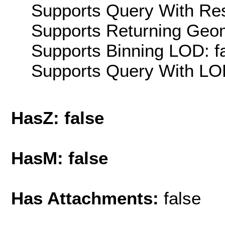
Supports Query With Res
Supports Returning Geom
Supports Binning LOD: f
Supports Query With LOD
HasZ: false
HasM: false
Has Attachments:
false