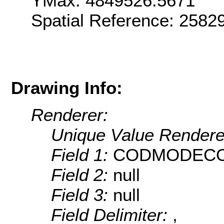
YMax: 4849526.5671
Spatial Reference: 2582
Drawing Info:
Renderer:
Unique Value Rendere
Field 1:
CODMODEC
Field 2:
null
Field 3:
null
Field Delimiter:
,