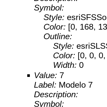
Symbol:
Style:
esriSFSSol
Color:
[0, 168, 1
Outline:
Style:
esriSLS
Color:
[0, 0, 0,
Width:
0
Value:
7
Label:
Modelo 7
Description:
Symbol: