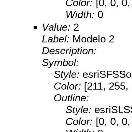
Color:
[0, 0, 0,
Width:
0
Value:
2
Label:
Modelo 2
Description:
Symbol:
Style:
esriSFSSol
Color:
[211, 255,
Outline:
Style:
esriSLS
Color:
[0, 0, 0,