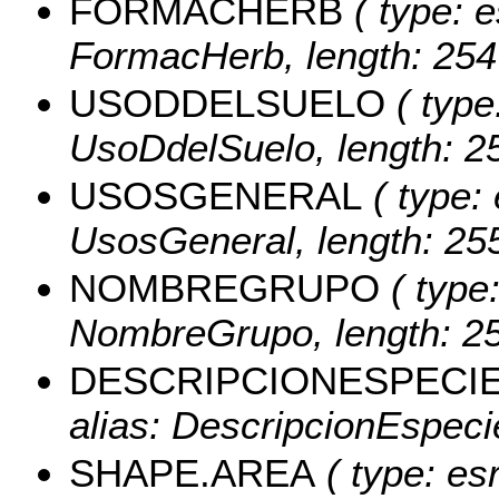
FORMACHERB
( type: e
FormacHerb, length: 254
USODDELSUELO
( type
UsoDdelSuelo, length: 25
USOSGENERAL
( type: 
UsosGeneral, length: 255
NOMBREGRUPO
( type:
NombreGrupo, length: 25
DESCRIPCIONESPECI
alias: DescripcionEspecie
SHAPE.AREA
( type: es