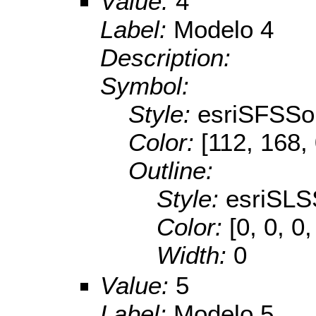
Value:
4
Label:
Modelo 4
Description:
Symbol:
Style:
esriSFSSol
Color:
[112, 168,
Outline:
Style:
esriSLS
Color:
[0, 0, 0,
Width:
0
Value:
5
Label:
Modelo 5