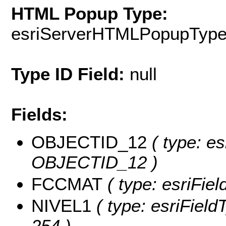
HTML Popup Type:
esriServerHTMLPopupTyp
Type ID Field:
null
Fields:
OBJECTID_12
( type: es
OBJECTID_12 )
FCCMAT
( type: esriFie
NIVEL1
( type: esriFieldT
254 )