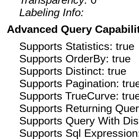
Labeling Info:
Advanced Query Capabilit
Supports Statistics: true
Supports OrderBy: true
Supports Distinct: true
Supports Pagination: tru
Supports TrueCurve: tru
Supports Returning Query
Supports Query With Dis
Supports Sql Expression: