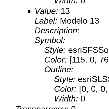
Width:
0
Value:
13
Label:
Modelo 13
Description:
Symbol:
Style:
esriSFSSol
Color:
[115, 0, 76
Outline:
Style:
esriSLS
Color:
[0, 0, 0,
Width:
0
Transparency:
0