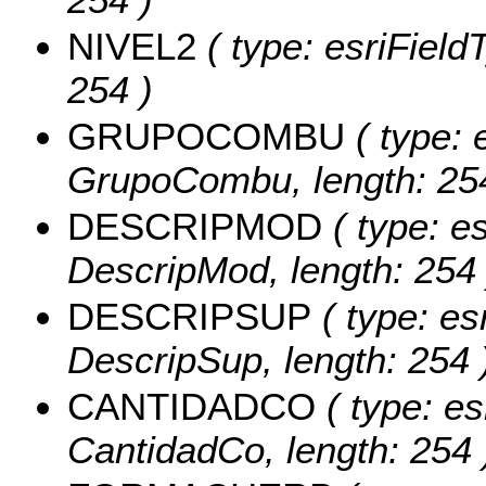
NIVEL2
( type: esriFieldT
254 )
GRUPOCOMBU
( type: 
GrupoCombu, length: 25
DESCRIPMOD
( type: es
DescripMod, length: 254 
DESCRIPSUP
( type: es
DescripSup, length: 254 
CANTIDADCO
( type: es
CantidadCo, length: 254 