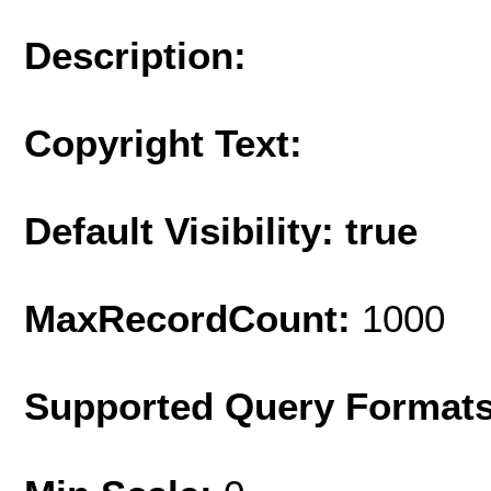
Description:
Copyright Text:
Default Visibility: true
MaxRecordCount:
1000
Supported Query Format