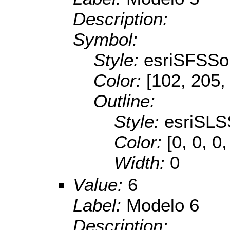
Description:
Symbol:
Style:
esriSFSSol
Color:
[102, 205,
Outline:
Style:
esriSLS
Color:
[0, 0, 0,
Width:
0
Value:
6
Label:
Modelo 6
Description: