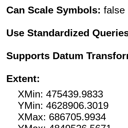
Can Scale Symbols:
false
Use Standardized Querie
Supports Datum Transfor
Extent:
XMin: 475439.9833
YMin: 4628906.3019
XMax: 686705.9934