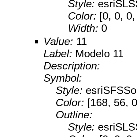
Style:
esriSLS
Color:
[0, 0, 0,
Width:
0
Value:
11
Label:
Modelo 11
Description:
Symbol:
Style:
esriSFSSol
Color:
[168, 56, 0
Outline:
Style:
esriSLS