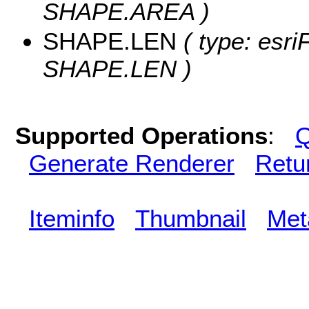
SHAPE.AREA )
SHAPE.LEN
( type: esri
SHAPE.LEN )
Supported Operations
:
Q
Generate Renderer
Retu
Iteminfo
Thumbnail
Met