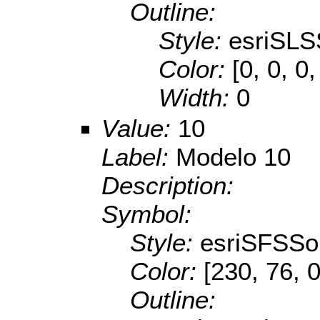
Outline:
Style:
esriSLS
Color:
[0, 0, 0,
Width:
0
Value:
10
Label:
Modelo 10
Description:
Symbol:
Style:
esriSFSSol
Color:
[230, 76, 0
Outline: