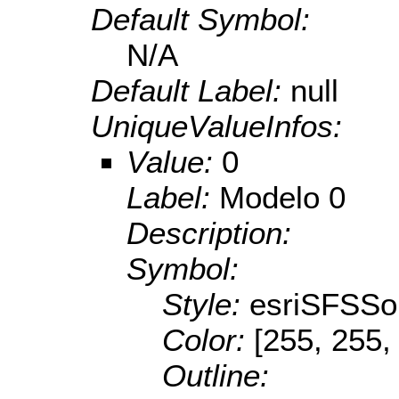
Default Symbol:
N/A
Default Label:
null
UniqueValueInfos:
Value:
0
Label:
Modelo 0
Description:
Symbol:
Style:
esriSFSSol
Color:
[255, 255,
Outline: