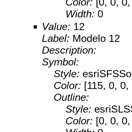
Color:
[0, 0, 0,
Width:
0
Value:
12
Label:
Modelo 12
Description:
Symbol:
Style:
esriSFSSol
Color:
[115, 0, 0,
Outline:
Style:
esriSLS
Color:
[0, 0, 0,