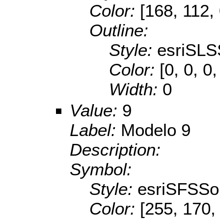
Color:
[168, 112,
Outline:
Style:
esriSLS
Color:
[0, 0, 0,
Width:
0
Value:
9
Label:
Modelo 9
Description:
Symbol:
Style:
esriSFSSol
Color:
[255, 170,