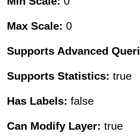
Min Scale:
0
Max Scale:
0
Supports Advanced Quer
Supports Statistics:
true
Has Labels:
false
Can Modify Layer:
true