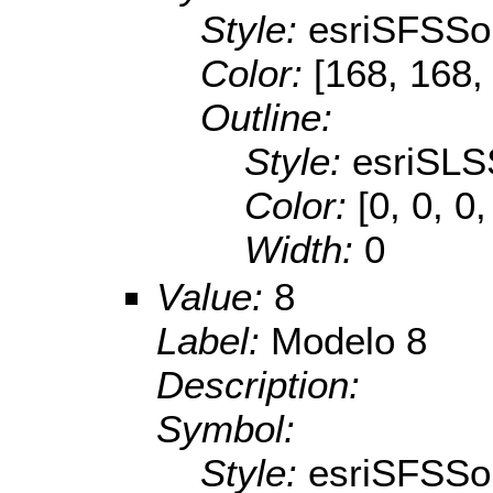
Style:
esriSFSSol
Color:
[168, 168,
Outline:
Style:
esriSLS
Color:
[0, 0, 0,
Width:
0
Value:
8
Label:
Modelo 8
Description:
Symbol:
Style:
esriSFSSol