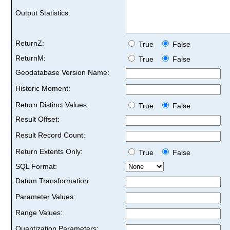
Output Statistics:
ReturnZ:
True
False
ReturnM:
True
False
Geodatabase Version Name:
Historic Moment:
Return Distinct Values:
True
False
Result Offset:
Result Record Count:
Return Extents Only:
True
False
SQL Format:
Datum Transformation:
Parameter Values:
Range Values:
Quantization Parameters: