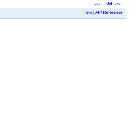
Login
|
Get Token
Help
|
API Reference