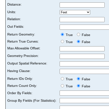
Distance:
Units:
Relation:
Out Fields:
Return Geometry:
True
False
Return True Curves:
True
False
Max Allowable Offset:
Geometry Precision:
Output Spatial Reference:
Having Clause:
Return IDs Only:
True
False
Return Count Only:
True
False
Order By Fields:
Group By Fields (For Statistics):