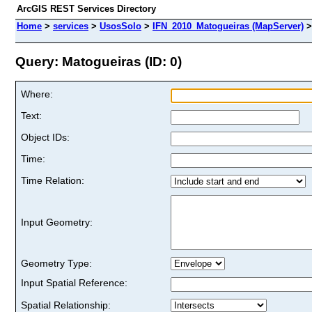
ArcGIS REST Services Directory
Home
>
services
>
UsosSolo
>
IFN_2010_Matogueiras (MapServer)
Query: Matogueiras (ID: 0)
Where:
Text:
Object IDs:
Time:
Time Relation:
Input Geometry:
Geometry Type:
Input Spatial Reference:
Spatial Relationship: