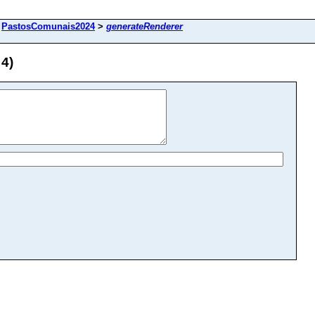
>
PastosComunais2024
>
generateRenderer
4)