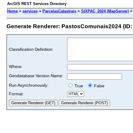
ArcGIS REST Services Directory
Home
>
services
>
ParcelasCatastrais
>
SIXPAC_2024 (MapServer)
Generate Renderer: PastosComunais2024 (ID: 
Classification Definition:
Where:
Geodatabase Version Name:
Run Asynchronously:
True
False
Format: