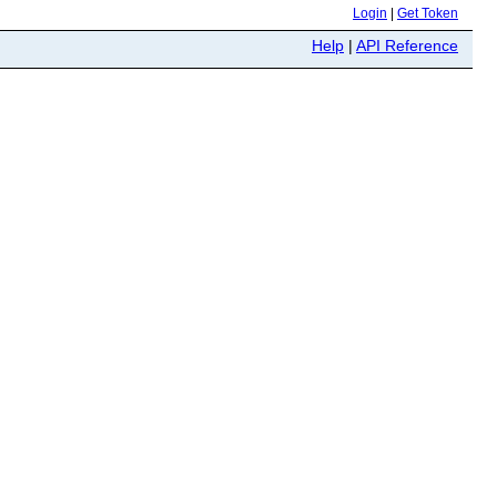
Login
|
Get Token
Help
|
API Reference