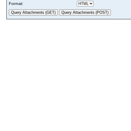
Format: