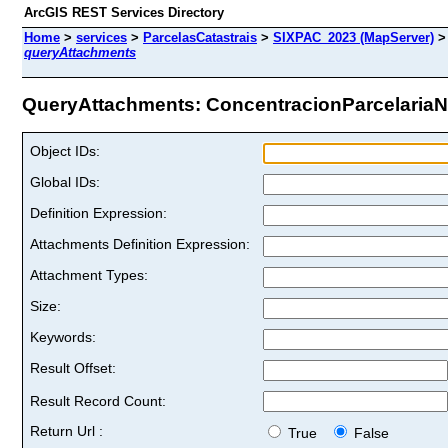
ArcGIS REST Services Directory
Home
>
services
>
ParcelasCatastrais
>
SIXPAC_2023 (MapServer)
queryAttachments
QueryAttachments: ConcentracionParcelariaNo
Object IDs:
Global IDs:
Definition Expression:
Attachments Definition Expression:
Attachment Types:
Size:
Keywords:
Result Offset:
Result Record Count:
Return Url :
True
False