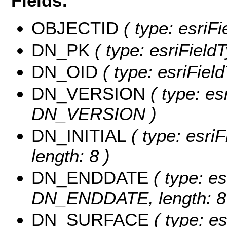
Fields:
OBJECTID
( type: esriF
DN_PK
( type: esriField
DN_OID
( type: esriFiel
DN_VERSION
( type: es
DN_VERSION )
DN_INITIAL
( type: esri
length: 8 )
DN_ENDDATE
( type: es
DN_ENDDATE, length: 8
DN_SURFACE
( type: es