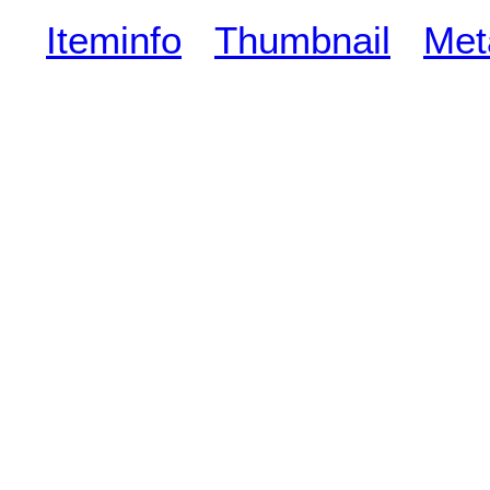
Iteminfo
Thumbnail
Met