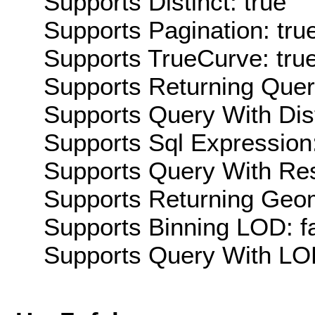
Supports Distinct: true
Supports Pagination: tru
Supports TrueCurve: tru
Supports Returning Query
Supports Query With Dis
Supports Sql Expression:
Supports Query With Res
Supports Returning Geom
Supports Binning LOD: f
Supports Query With LOD