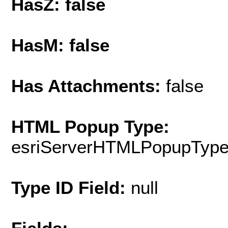
HasZ: false
HasM: false
Has Attachments:
false
HTML Popup Type:
esriServerHTMLPopupTyp
Type ID Field:
null