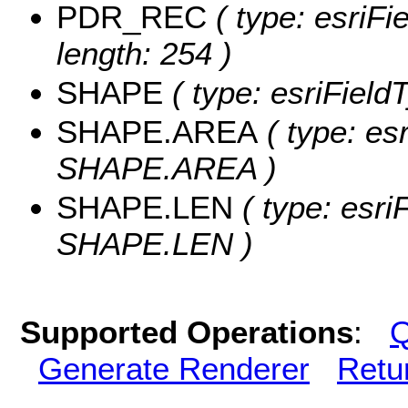
PDR_REC
( type: esriF
length: 254 )
SHAPE
( type: esriFiel
SHAPE.AREA
( type: es
SHAPE.AREA )
SHAPE.LEN
( type: esri
SHAPE.LEN )
Supported Operations
:
Q
Generate Renderer
Retu