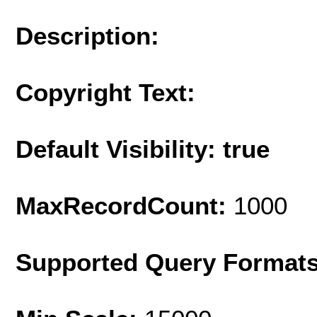
Description:
Copyright Text:
Default Visibility: true
MaxRecordCount:
1000
Supported Query Format