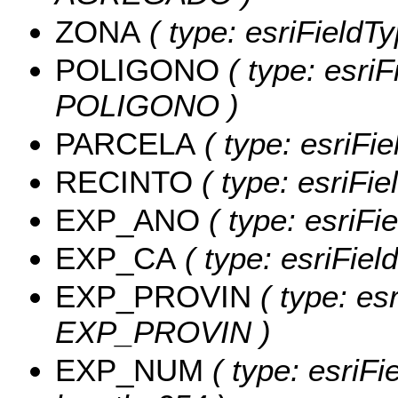
ZONA
( type: esriFieldT
POLIGONO
( type: esriF
POLIGONO )
PARCELA
( type: esriFi
RECINTO
( type: esriFi
EXP_ANO
( type: esriFi
EXP_CA
( type: esriFiel
EXP_PROVIN
( type: esr
EXP_PROVIN )
EXP_NUM
( type: esriF