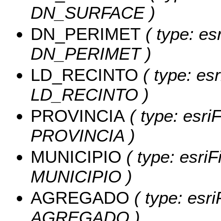
DN_SURFACE )
DN_PERIMET
( type: es
DN_PERIMET )
LD_RECINTO
( type: es
LD_RECINTO )
PROVINCIA
( type: esriF
PROVINCIA )
MUNICIPIO
( type: esriF
MUNICIPIO )
AGREGADO
( type: esri
AGREGADO )