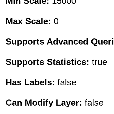
Min Scale:
15000
Max Scale:
0
Supports Advanced Quer
Supports Statistics:
true
Has Labels:
false
Can Modify Layer:
false