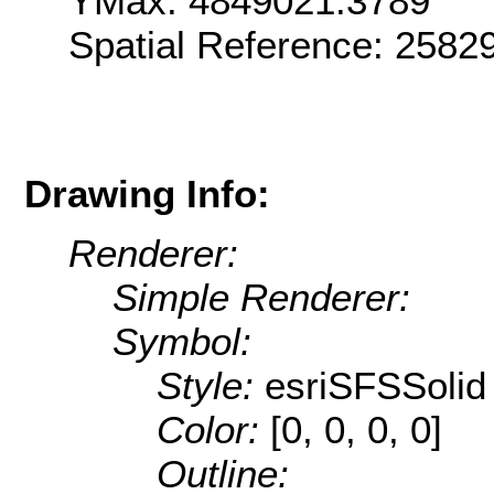
YMax: 4849021.3789
Spatial Reference: 2582
Drawing Info:
Renderer:
Simple Renderer:
Symbol:
Style:
esriSFSSolid
Color:
[0, 0, 0, 0]
Outline: