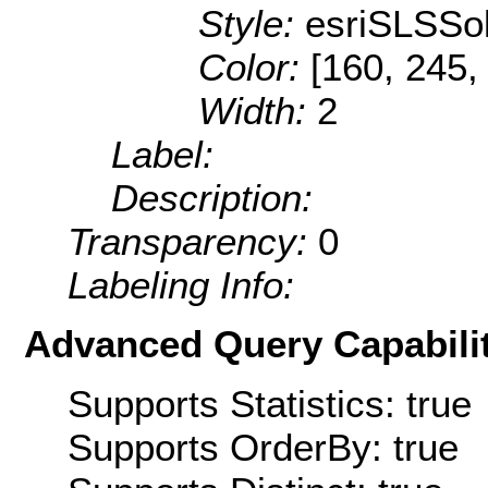
Style:
esriSLSSol
Color:
[160, 245,
Width:
2
Label:
Description:
Transparency:
0
Labeling Info:
Advanced Query Capabilit
Supports Statistics: true
Supports OrderBy: true