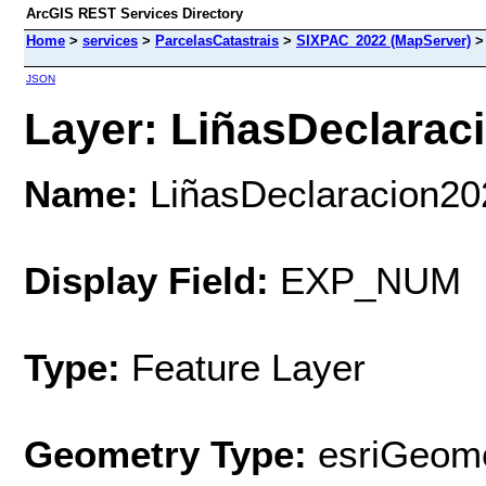
ArcGIS REST Services Directory
Home
>
services
>
ParcelasCatastrais
>
SIXPAC_2022 (MapServer)
JSON
Layer: LiñasDeclaraci
Name:
LiñasDeclaracion20
Display Field:
EXP_NUM
Type:
Feature Layer
Geometry Type:
esriGeome