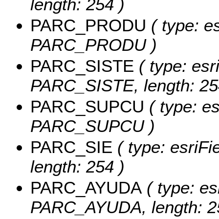
length: 254 )
PARC_PRODU
( type: es
PARC_PRODU )
PARC_SISTE
( type: esr
PARC_SISTE, length: 25
PARC_SUPCU
( type: es
PARC_SUPCU )
PARC_SIE
( type: esriF
length: 254 )
PARC_AYUDA
( type: es
PARC_AYUDA, length: 2