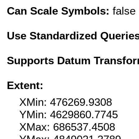
Can Scale Symbols:
false
Use Standardized Querie
Supports Datum Transfor
Extent:
XMin: 476269.9308
YMin: 4629860.7745
XMax: 686537.4508