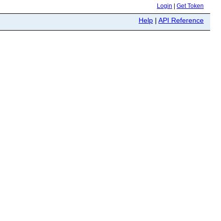
Login
|
Get Token
Help
|
API Reference