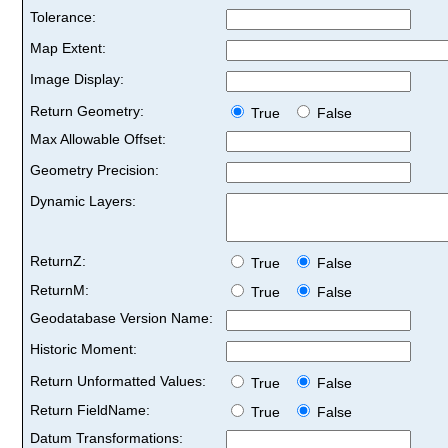
Tolerance:
Map Extent:
Image Display:
Return Geometry:
True
False
Max Allowable Offset:
Geometry Precision:
Dynamic Layers:
ReturnZ:
True
False
ReturnM:
True
False
Geodatabase Version Name:
Historic Moment:
Return Unformatted Values:
True
False
Return FieldName:
True
False
Datum Transformations: