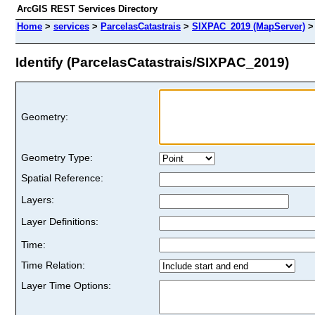
ArcGIS REST Services Directory
Home
>
services
>
ParcelasCatastrais
>
SIXPAC_2019 (MapServer)
Identify (ParcelasCatastrais/SIXPAC_2019)
Geometry:
Geometry Type:
Spatial Reference:
Layers:
Layer Definitions:
Time:
Time Relation:
Layer Time Options: