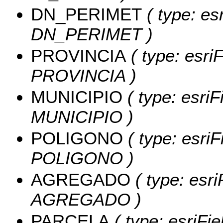
DN_PERIMET
( type: es
DN_PERIMET )
PROVINCIA
( type: esriF
PROVINCIA )
MUNICIPIO
( type: esriF
MUNICIPIO )
POLIGONO
( type: esriF
POLIGONO )
AGREGADO
( type: esri
AGREGADO )
PARCELA
( type: esriFi