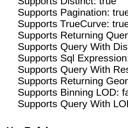
Supports Distinct: true
Supports Pagination: tru
Supports TrueCurve: tru
Supports Returning Query
Supports Query With Dis
Supports Sql Expression:
Supports Query With Res
Supports Returning Geom
Supports Binning LOD: f
Supports Query With LOD