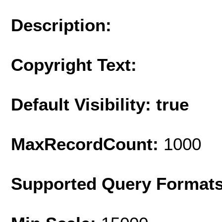
Description:
Copyright Text:
Default Visibility: true
MaxRecordCount:
1000
Supported Query Format