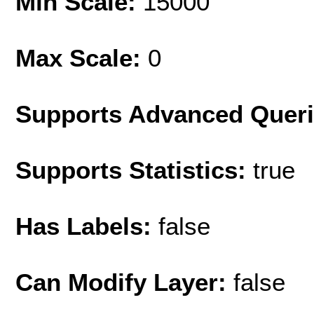
Min Scale:
15000
Max Scale:
0
Supports Advanced Quer
Supports Statistics:
true
Has Labels:
false
Can Modify Layer:
false