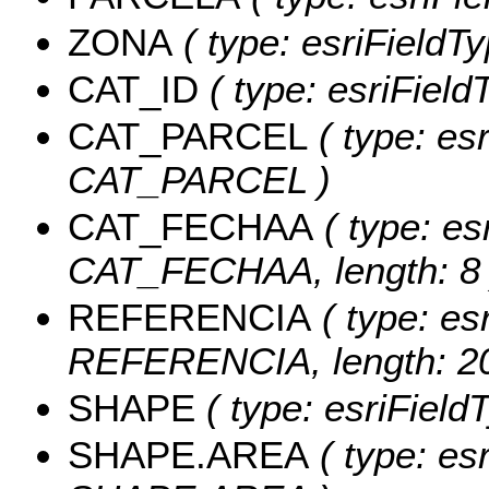
ZONA
( type: esriFieldT
CAT_ID
( type: esriFieldT
CAT_PARCEL
( type: esr
CAT_PARCEL )
CAT_FECHAA
( type: es
CAT_FECHAA, length: 8 
REFERENCIA
( type: esr
REFERENCIA, length: 20
SHAPE
( type: esriField
SHAPE.AREA
( type: es