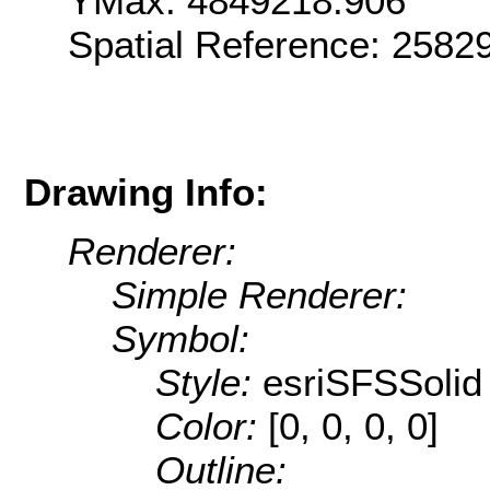
YMax: 4849218.906
Spatial Reference: 2582
Drawing Info:
Renderer:
Simple Renderer:
Symbol:
Style:
esriSFSSolid
Color:
[0, 0, 0, 0]
Outline: