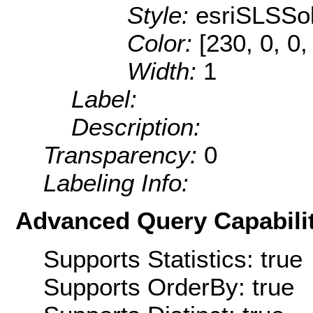
Style:
esriSLSSol
Color:
[230, 0, 0,
Width:
1
Label:
Description:
Transparency:
0
Labeling Info:
Advanced Query Capabilit
Supports Statistics: true
Supports OrderBy: true