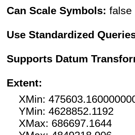
Can Scale Symbols:
false
Use Standardized Querie
Supports Datum Transfor
Extent:
XMin: 475603.16000000
YMin: 4628852.1192
XMax: 686697.1644