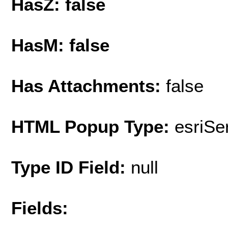
HasZ: false
HasM: false
Has Attachments:
false
HTML Popup Type:
esriS
Type ID Field:
null
Fields: