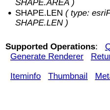
SHAPE.AREA )
SHAPE.LEN
( type: esri
SHAPE.LEN )
Supported Operations
:
Q
Generate Renderer
Retu
Iteminfo
Thumbnail
Met