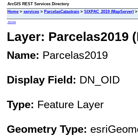
ArcGIS REST Services Directory
Home
>
services
>
ParcelasCatastrais
>
SIXPAC_2019 (MapServer)
JSON
Layer: Parcelas2019 (
Name:
Parcelas2019
Display Field:
DN_OID
Type:
Feature Layer
Geometry Type:
esriGeome