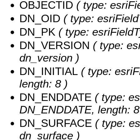
OBJECTID
( type: esriF
DN_OID
( type: esriField
DN_PK
( type: esriFieldT
DN_VERSION
( type: es
dn_version )
DN_INITIAL
( type: esri
length: 8 )
DN_ENDDATE
( type: es
DN_ENDDATE, length: 8
DN_SURFACE
( type: es
dn_surface )