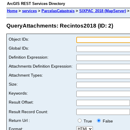
ArcGIS REST Services Directory
Home
>
services
>
ParcelasCatastrais
>
SIXPAC_2018 (MapServer)
QueryAttachments: Recintos2018 (ID: 2)
Object IDs:
Global IDs:
Definition Expression:
Attachments Definition Expression:
Attachment Types:
Size:
Keywords:
Result Offset:
Result Record Count:
Return Url :
True
False
Format: