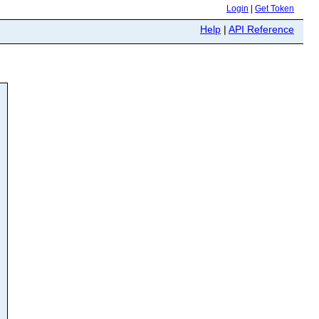
Login
|
Get Token
Help
|
API Reference