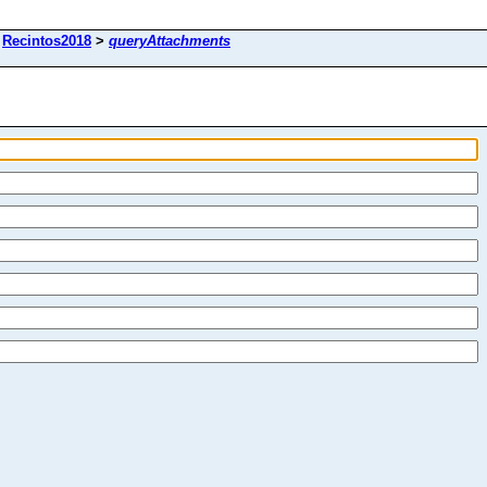
>
Recintos2018
>
queryAttachments