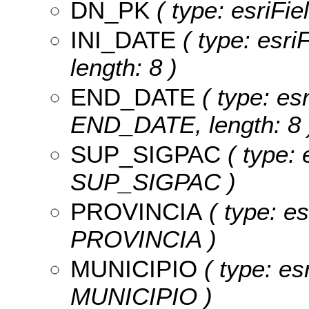
DN_PK
( type: esriFi
INI_DATE
( type: esri
length: 8 )
END_DATE
( type: es
END_DATE, length: 8 
SUP_SIGPAC
( type: 
SUP_SIGPAC )
PROVINCIA
( type: es
PROVINCIA )
MUNICIPIO
( type: es
MUNICIPIO )