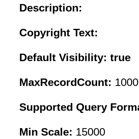
Description:
Copyright Text:
Default Visibility: true
MaxRecordCount:
1000
Supported Query Form
Min Scale:
15000