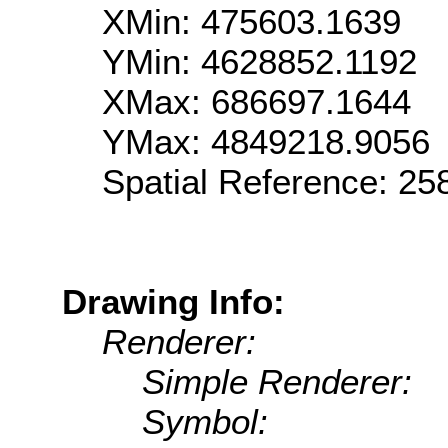
XMin: 475603.1639
YMin: 4628852.1192
XMax: 686697.1644
YMax: 4849218.9056
Spatial Reference: 2
Drawing Info:
Renderer:
Simple Renderer:
Symbol: