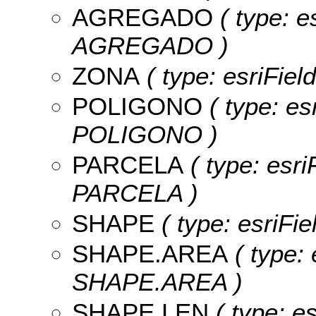
AGREGADO
( type: e
AGREGADO )
ZONA
( type: esriFiel
POLIGONO
( type: es
POLIGONO )
PARCELA
( type: esri
PARCELA )
SHAPE
( type: esriFi
SHAPE.AREA
( type: 
SHAPE.AREA )
SHAPE.LEN
( type: e