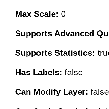
Max Scale:
0
Supports Advanced Qu
Supports Statistics:
tru
Has Labels:
false
Can Modify Layer:
false