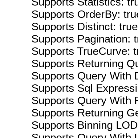
Supports Statistics: tr
Supports OrderBy: tru
Supports Distinct: true
Supports Pagination: t
Supports TrueCurve: t
Supports Returning Qu
Supports Query With D
Supports Sql Expressi
Supports Query With R
Supports Returning Ge
Supports Binning LOD:
Supports Query With L