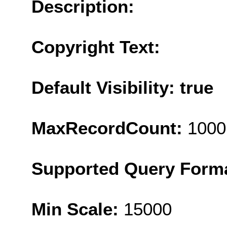
Description:
Copyright Text:
Default Visibility: true
MaxRecordCount:
1000
Supported Query Form
Min Scale:
15000