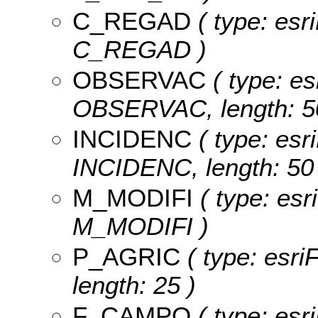
C_REGAD
( type: esr
C_REGAD )
OBSERVAC
( type: es
OBSERVAC, length: 5
INCIDENC
( type: esri
INCIDENC, length: 50 
M_MODIFI
( type: esr
M_MODIFI )
P_AGRIC
( type: esri
length: 25 )
F_CAMPO
( type: esri