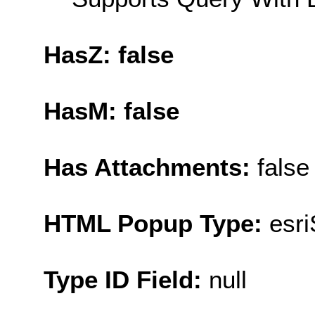
HasZ: false
HasM: false
Has Attachments:
false
HTML Popup Type:
esr
Type ID Field:
null