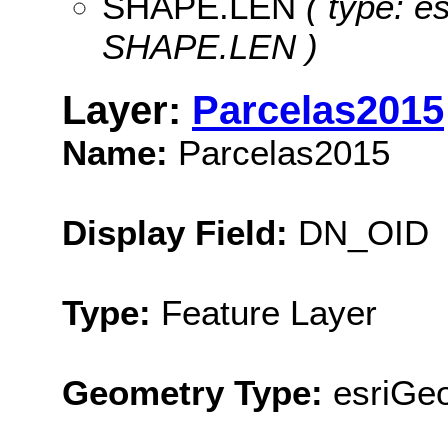
SHAPE.LEN
( type: e
SHAPE.LEN )
Layer:
Parcelas2015
Name:
Parcelas2015
Display Field:
DN_OID
Type:
Feature Layer
Geometry Type:
esriGe