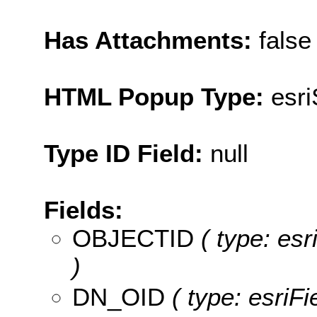
Has Attachments:
false
HTML Popup Type:
esr
Type ID Field:
null
Fields:
OBJECTID
( type: es
)
DN_OID
( type: esriF