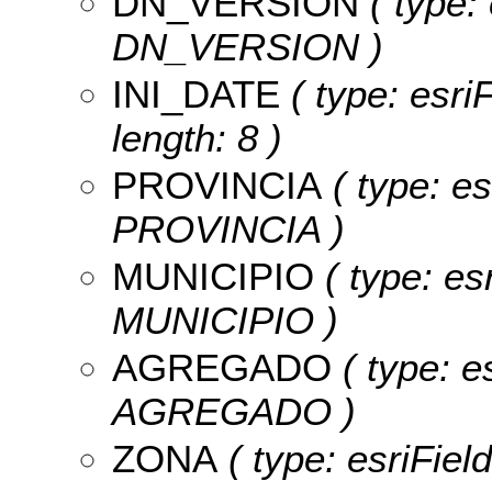
DN_VERSION
( type: 
DN_VERSION )
INI_DATE
( type: esri
length: 8 )
PROVINCIA
( type: es
PROVINCIA )
MUNICIPIO
( type: es
MUNICIPIO )
AGREGADO
( type: e
AGREGADO )
ZONA
( type: esriFiel