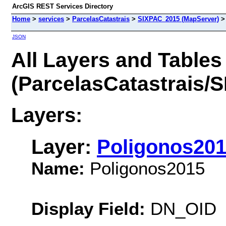
ArcGIS REST Services Directory
Home
>
services
>
ParcelasCatastrais
>
SIXPAC_2015 (MapServer)
JSON
All Layers and Tables
(ParcelasCatastrais/
Layers:
Layer:
Poligonos20
Name:
Poligonos2015
Display Field:
DN_OID