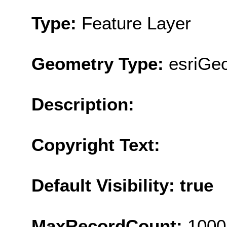
Type:
Feature Layer
Geometry Type:
esriGe
Description:
Copyright Text:
Default Visibility: true
MaxRecordCount:
1000