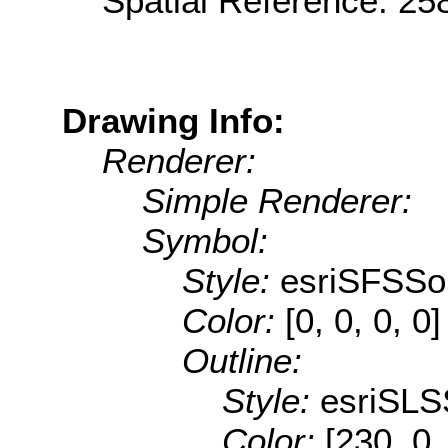
Spatial Reference: 2
Drawing Info:
Renderer:
Simple Renderer:
Symbol:
Style:
esriSFSSol
Color:
[0, 0, 0, 0]
Outline:
Style:
esriSLS
Color:
[230, 0,