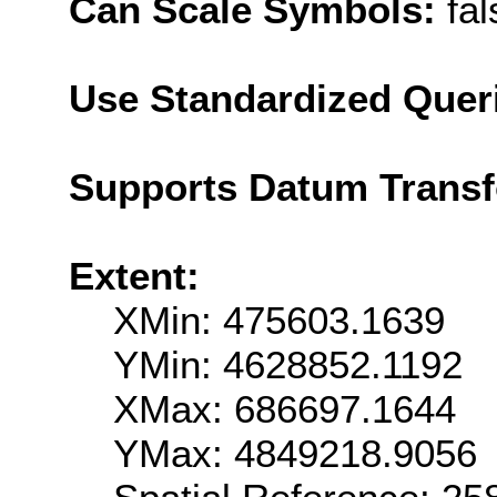
Can Scale Symbols:
fal
Use Standardized Quer
Supports Datum Trans
Extent:
XMin: 475603.1639
YMin: 4628852.1192
XMax: 686697.1644
YMax: 4849218.9056