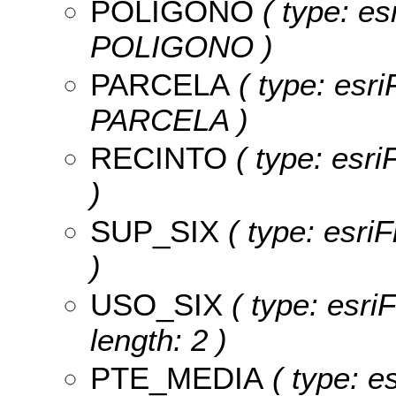
POLIGONO
( type: es
POLIGONO )
PARCELA
( type: esri
PARCELA )
RECINTO
( type: esri
)
SUP_SIX
( type: esri
)
USO_SIX
( type: esri
length: 2 )
PTE_MEDIA
( type: es