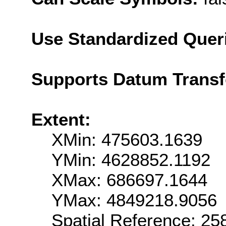
Use Standardized Quer
Supports Datum Trans
Extent:
XMin: 475603.1639
YMin: 4628852.1192
XMax: 686697.1644
YMax: 4849218.9056
Spatial Reference: 2