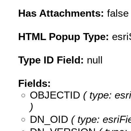
Has Attachments:
false
HTML Popup Type:
esr
Type ID Field:
null
Fields:
OBJECTID
( type: es
)
DN_OID
( type: esriF