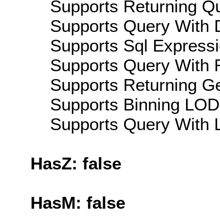
Supports Returning Qu
Supports Query With D
Supports Sql Expressi
Supports Query With R
Supports Returning Ge
Supports Binning LOD:
Supports Query With L
HasZ: false
HasM: false