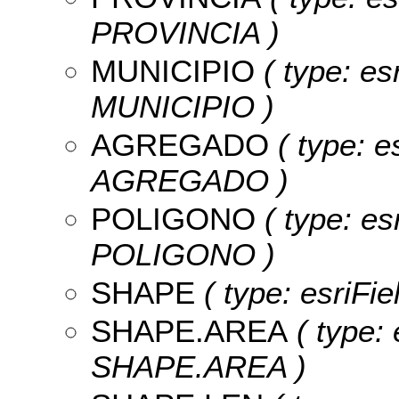
PROVINCIA )
MUNICIPIO
( type: es
MUNICIPIO )
AGREGADO
( type: e
AGREGADO )
POLIGONO
( type: es
POLIGONO )
SHAPE
( type: esriFi
SHAPE.AREA
( type: 
SHAPE.AREA )