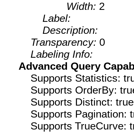
Width:
2
Label:
Description:
Transparency:
0
Labeling Info:
Advanced Query Capabil
Supports Statistics: tr
Supports OrderBy: tru
Supports Distinct: true
Supports Pagination: t
Supports TrueCurve: t