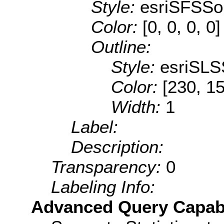
Style:
esriSFSSol
Color:
[0, 0, 0, 0]
Outline:
Style:
esriSLS
Color:
[230, 15
Width:
1
Label:
Description:
Transparency:
0
Labeling Info:
Advanced Query Capabil