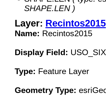
SHAPE.LEN )
Layer:
Recintos2015
Name:
Recintos2015
Display Field:
USO_SIX
Type:
Feature Layer
Geometry Type:
esriGe