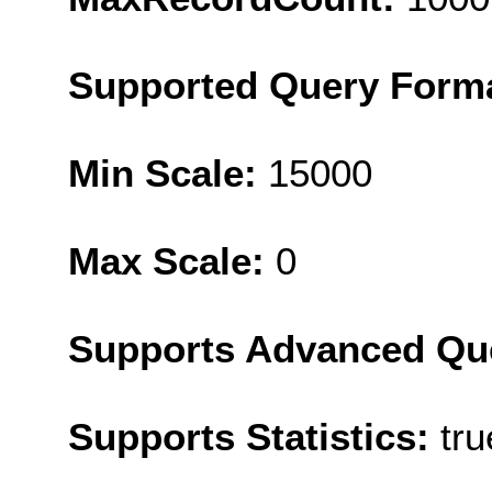
Supported Query Form
Min Scale:
15000
Max Scale:
0
Supports Advanced Qu
Supports Statistics:
tru