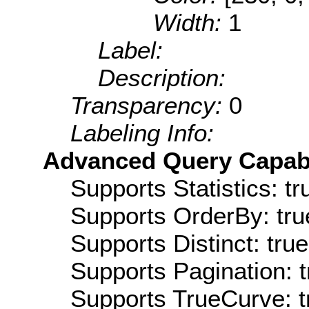
Width:
1
Label:
Description:
Transparency:
0
Labeling Info:
Advanced Query Capabil
Supports Statistics: tr
Supports OrderBy: tru
Supports Distinct: true
Supports Pagination: t
Supports TrueCurve: t