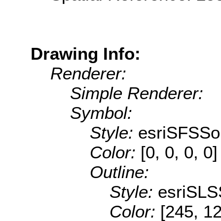
Drawing Info:
Renderer:
Simple Renderer:
Symbol:
Style:
esriSFSSol
Color:
[0, 0, 0, 0]
Outline:
Style:
esriSLS
Color:
[245, 1