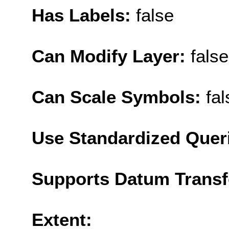
Has Labels:
false
Can Modify Layer:
false
Can Scale Symbols:
fal
Use Standardized Quer
Supports Datum Trans
Extent: