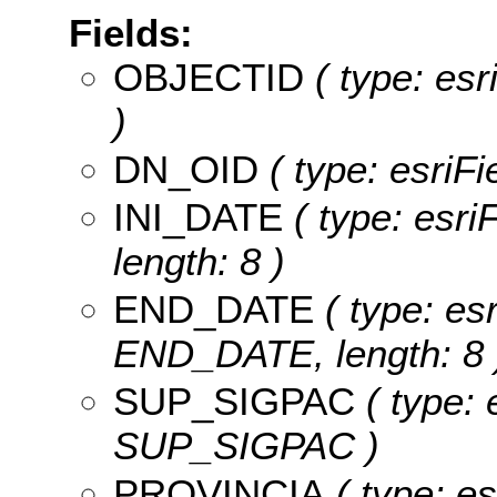
Fields:
OBJECTID
( type: es
)
DN_OID
( type: esriF
INI_DATE
( type: esri
length: 8 )
END_DATE
( type: es
END_DATE, length: 8 
SUP_SIGPAC
( type: 
SUP_SIGPAC )
PROVINCIA
( type: es