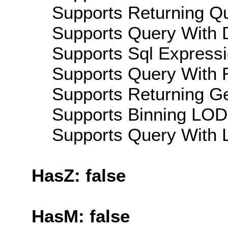
Supports Returning Qu
Supports Query With D
Supports Sql Expressi
Supports Query With R
Supports Returning Ge
Supports Binning LOD:
Supports Query With L
HasZ: false
HasM: false