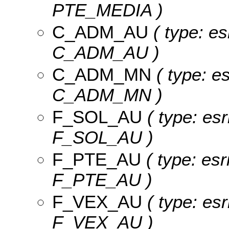
PTE_MEDIA )
C_ADM_AU
( type: es
C_ADM_AU )
C_ADM_MN
( type: es
C_ADM_MN )
F_SOL_AU
( type: esr
F_SOL_AU )
F_PTE_AU
( type: esr
F_PTE_AU )
F_VEX_AU
( type: esr
F_VEX_AU )