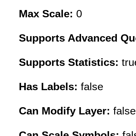
Max Scale:
0
Supports Advanced Qu
Supports Statistics:
tru
Has Labels:
false
Can Modify Layer:
false
Can Scale Symbols:
fal