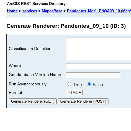
ArcGIS REST Services Directory
Home
>
services
>
MapasBase
>
Pendentes_Mdt1_PNOA09_10 (MapS
Generate Renderer: Pendentes_09_10 (ID: 3)
Classification Definition:
Where:
Geodatabase Version Name:
Run Asynchronously:
True
False
Format: