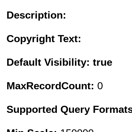
Description:
Copyright Text:
Default Visibility: true
MaxRecordCount:
0
Supported Query Format