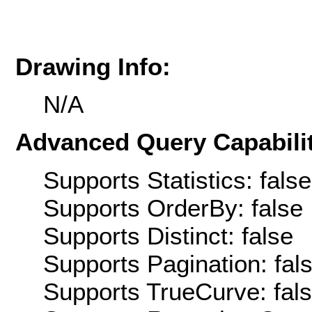
Drawing Info:
N/A
Advanced Query Capabilit
Supports Statistics: false
Supports OrderBy: false
Supports Distinct: false
Supports Pagination: fal
Supports TrueCurve: fal