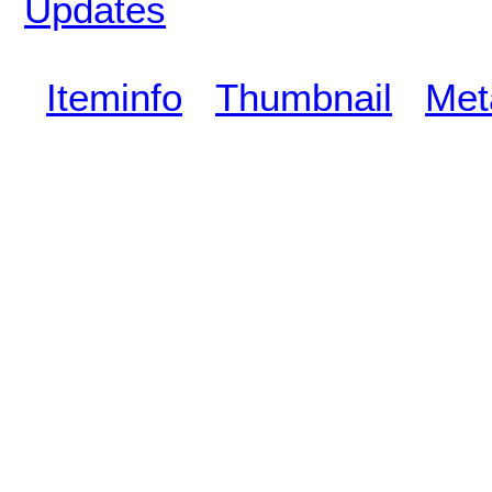
Updates
Iteminfo
Thumbnail
Met