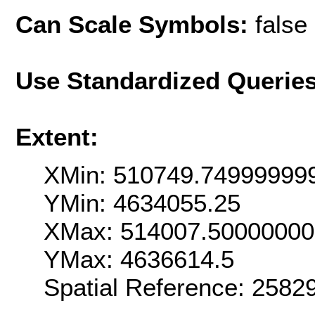
Can Scale Symbols:
false
Use Standardized Querie
Extent:
XMin: 510749.74999999
YMin: 4634055.25
XMax: 514007.5000000
YMax: 4636614.5
Spatial Reference: 2582