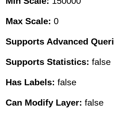
Min Scale:
150000
Max Scale:
0
Supports Advanced Quer
Supports Statistics:
false
Has Labels:
false
Can Modify Layer:
false