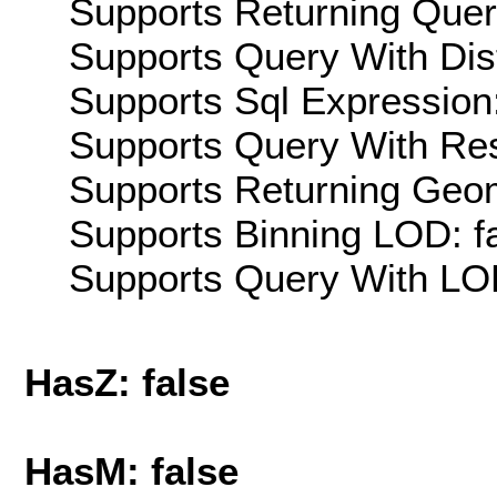
Supports Returning Query
Supports Query With Dis
Supports Sql Expression:
Supports Query With Res
Supports Returning Geom
Supports Binning LOD: f
Supports Query With LOD
HasZ: false
HasM: false