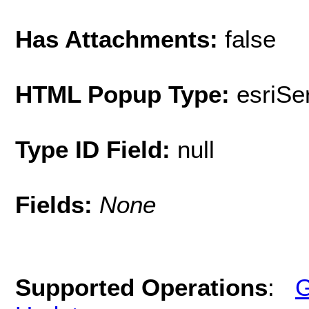
Has Attachments:
false
HTML Popup Type:
esriS
Type ID Field:
null
Fields:
None
Supported Operations
:
G