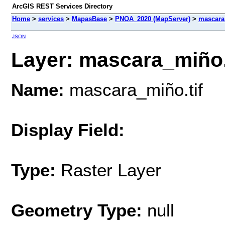
ArcGIS REST Services Directory
Home
>
services
>
MapasBase
>
PNOA_2020 (MapServer)
>
mascara
JSON
Layer: mascara_miño.ti
Name:
mascara_miño.tif
Display Field:
Type:
Raster Layer
Geometry Type:
null