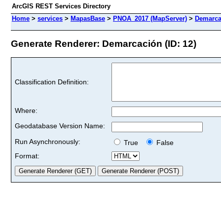
ArcGIS REST Services Directory
Home
>
services
>
MapasBase
>
PNOA_2017 (MapServer)
>
Demarca
Generate Renderer: Demarcación (ID: 12)
Classification Definition:
Where:
Geodatabase Version Name:
Run Asynchronously:
True
False
Format: