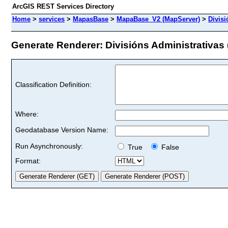
ArcGIS REST Services Directory
Home
>
services
>
MapasBase
>
MapaBase_V2 (MapServer)
>
Divisi
Generate Renderer: Divisións Administrativas (
Classification Definition:
Where:
Geodatabase Version Name:
Run Asynchronously:
True
False
Format: