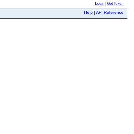
Login
|
Get Token
Help
|
API Reference