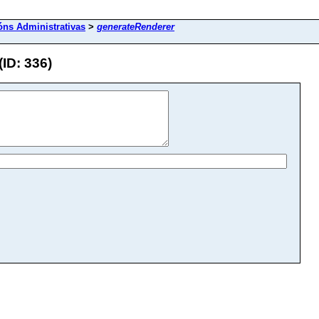
óns Administrativas
>
generateRenderer
ID: 336)