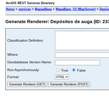
ArcGIS REST Services Directory
Home
>
services
>
MapasBase
>
MapaBase_V2 (MapServer)
>
Depós
Generate Renderer: Depósitos de auga (ID: 23
Classification Definition:
Where:
Geodatabase Version Name:
Run Asynchronously:
True
False
Format: