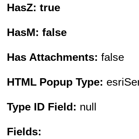
HasZ: true
HasM: false
Has Attachments:
false
HTML Popup Type:
esriS
Type ID Field:
null
Fields: