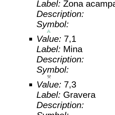
Label:
Zona acampa
Description:
Symbol:
Value:
7,1
Label:
Mina
Description:
Symbol:
Value:
7,3
Label:
Gravera
Description: