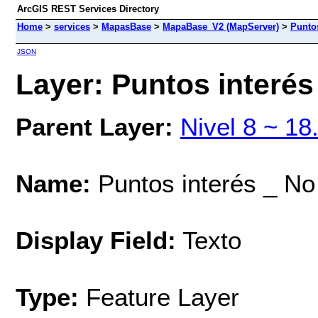
ArcGIS REST Services Directory
Home
>
services
>
MapasBase
>
MapaBase_V2 (MapServer)
>
Puntos
JSON
Layer: Puntos interés 
Parent Layer:
Nivel 8 ~ 18
Name:
Puntos interés _ No 
Display Field:
Texto
Type:
Feature Layer