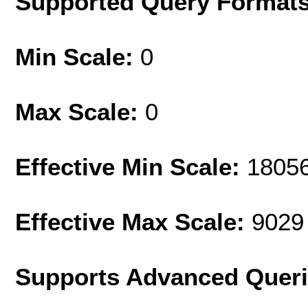
Supported Query Format
Min Scale:
0
Max Scale:
0
Effective Min Scale:
1805
Effective Max Scale:
9029
Supports Advanced Quer