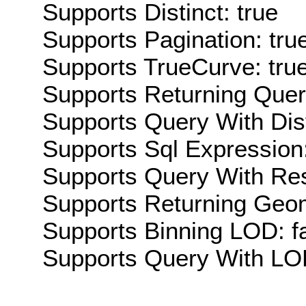
Supports Distinct: true
Supports Pagination: tru
Supports TrueCurve: tru
Supports Returning Query
Supports Query With Dis
Supports Sql Expression:
Supports Query With Res
Supports Returning Geom
Supports Binning LOD: f
Supports Query With LOD