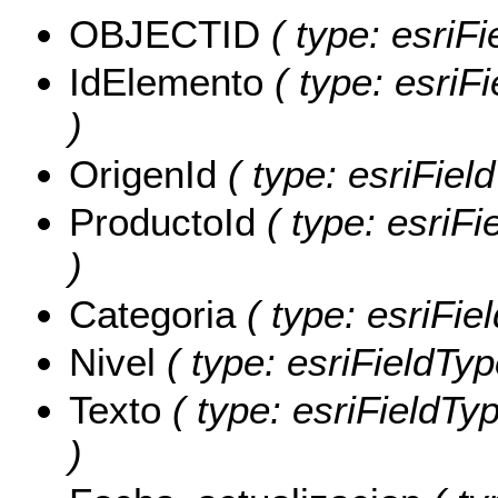
OBJECTID
( type: esriF
IdElemento
( type: esriF
)
OrigenId
( type: esriField
ProductoId
( type: esriFi
)
Categoria
( type: esriFie
Nivel
( type: esriFieldType
Texto
( type: esriFieldTyp
)