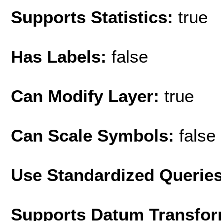
Supports Statistics:
true
Has Labels:
false
Can Modify Layer:
true
Can Scale Symbols:
false
Use Standardized Querie
Supports Datum Transfor