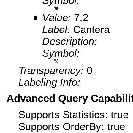
Symbol:
Value:
7,2
Label:
Cantera
Description:
Symbol:
Transparency:
0
Labeling Info:
Advanced Query Capabilit
Supports Statistics: true
Supports OrderBy: true