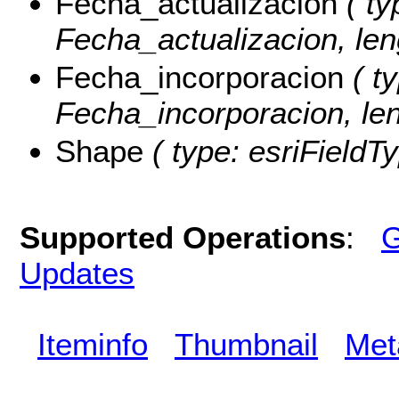
Fecha_actualizacion
( ty
Fecha_actualizacion, len
Fecha_incorporacion
( ty
Fecha_incorporacion, len
Shape
( type: esriFieldT
Supported Operations
:
G
Updates
Iteminfo
Thumbnail
Met