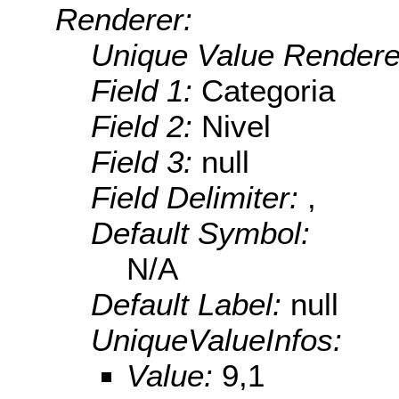
Renderer:
Unique Value Rendere
Field 1:
Categoria
Field 2:
Nivel
Field 3:
null
Field Delimiter:
,
Default Symbol:
N/A
Default Label:
null
UniqueValueInfos:
Value:
9,1