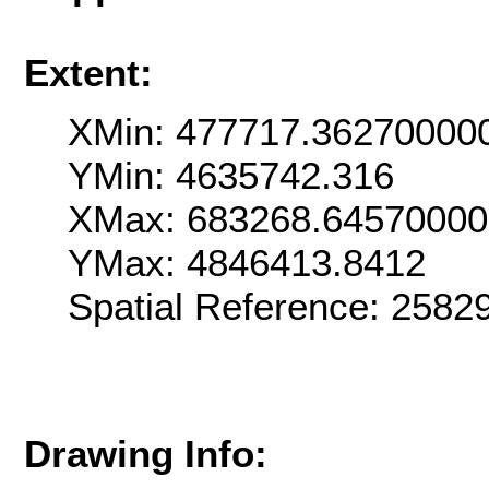
Extent:
XMin: 477717.36270000
YMin: 4635742.316
XMax: 683268.6457000
YMax: 4846413.8412
Spatial Reference: 2582
Drawing Info: