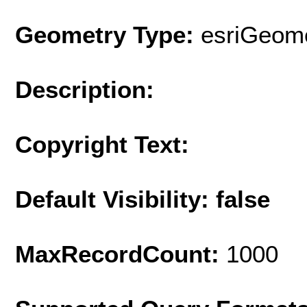
Geometry Type:
esriGeome
Description:
Copyright Text:
Default Visibility: false
MaxRecordCount:
1000