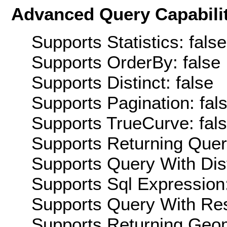
Advanced Query Capabilit
Supports Statistics: false
Supports OrderBy: false
Supports Distinct: false
Supports Pagination: fal
Supports TrueCurve: fal
Supports Returning Query
Supports Query With Dis
Supports Sql Expression:
Supports Query With Res
Supports Returning Geom