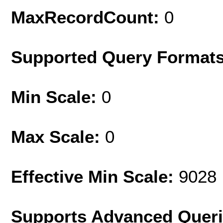
MaxRecordCount:
0
Supported Query Format
Min Scale:
0
Max Scale:
0
Effective Min Scale:
9028
Supports Advanced Quer