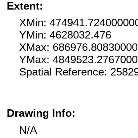
Extent:
XMin: 474941.72400000
YMin: 4628032.476
XMax: 686976.8083000
YMax: 4849523.276700
Spatial Reference: 2582
Drawing Info:
N/A