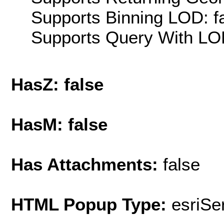
Supports Binning LOD: f
Supports Query With LOD
HasZ: false
HasM: false
Has Attachments:
false
HTML Popup Type:
esriS