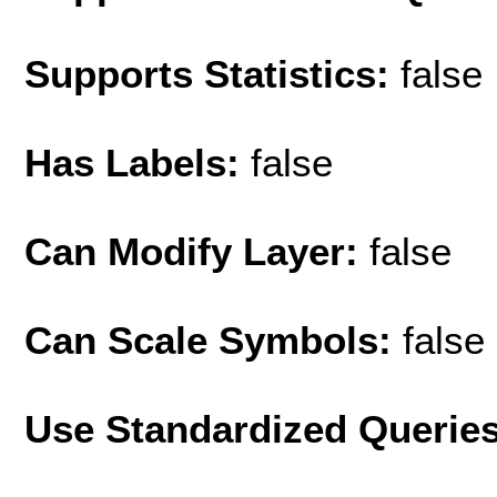
Supports Statistics:
false
Has Labels:
false
Can Modify Layer:
false
Can Scale Symbols:
false
Use Standardized Querie