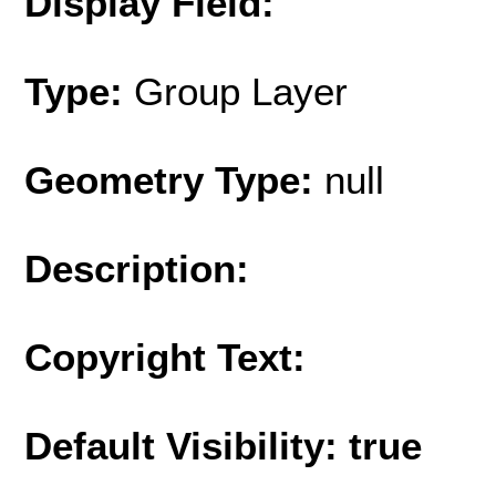
Display Field:
Type:
Group Layer
Geometry Type:
null
Description:
Copyright Text:
Default Visibility: true