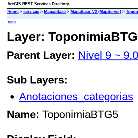
ArcGIS REST Services Directory
Home
>
services
>
MapasBase
>
MapaBase_V2 (MapServer)
>
Topon
JSON
Layer: ToponimiaBTG5
Parent Layer:
Nivel 9 ~ 9.
Sub Layers:
Anotaciones_categorias
Name:
ToponimiaBTG5