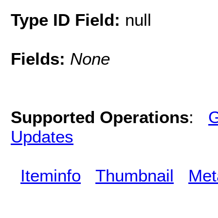
Type ID Field:
null
Fields:
None
Supported Operations
:
G
Updates
Iteminfo
Thumbnail
Met