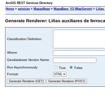
ArcGIS REST Services Directory
Home
>
services
>
MapasBase
>
MapaBase_V2 (MapServer)
>
Liñas 
Generate Renderer: Liñas auxiliares de ferrocarr
Classification Definition:
Where:
Geodatabase Version Name:
Run Asynchronously:
True
False
Format: