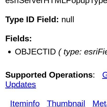
esriServerHTMLPopupTyp
Type ID Field:
null
Fields:
OBJECTID
( type: esriF
Supported Operations
:
G
Updates
Iteminfo
Thumbnail
Met