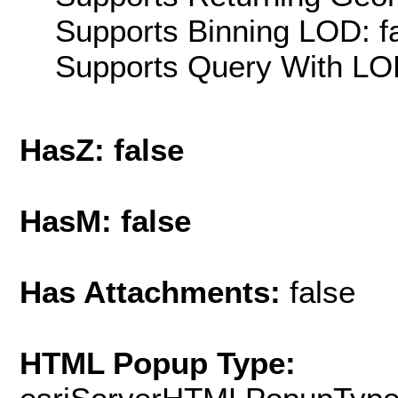
Supports Binning LOD: f
Supports Query With LOD
HasZ: false
HasM: false
Has Attachments:
false
HTML Popup Type: