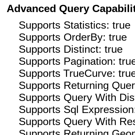
Advanced Query Capabilit
Supports Statistics: true
Supports OrderBy: true
Supports Distinct: true
Supports Pagination: tru
Supports TrueCurve: tru
Supports Returning Query
Supports Query With Dis
Supports Sql Expression:
Supports Query With Res
Supports Returning Geom