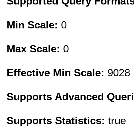
Supported Query Format
Min Scale:
0
Max Scale:
0
Effective Min Scale:
9028
Supports Advanced Quer
Supports Statistics:
true