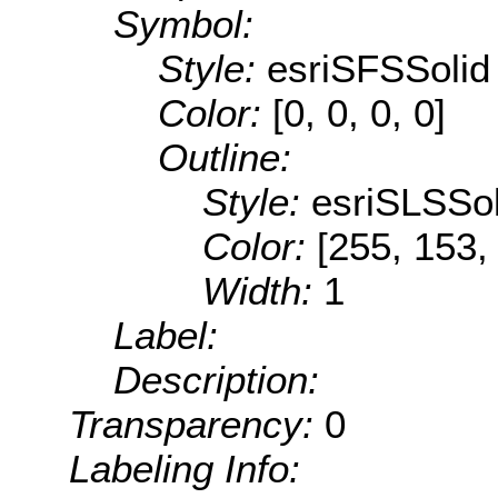
Symbol:
Style:
esriSFSSolid
Color:
[0, 0, 0, 0]
Outline:
Style:
esriSLSSol
Color:
[255, 153,
Width:
1
Label:
Description:
Transparency:
0
Labeling Info: