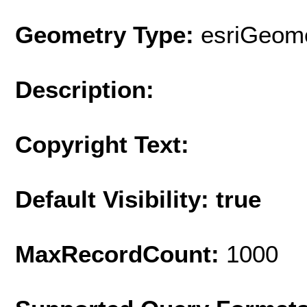
Geometry Type:
esriGeome
Description:
Copyright Text:
Default Visibility: true
MaxRecordCount:
1000