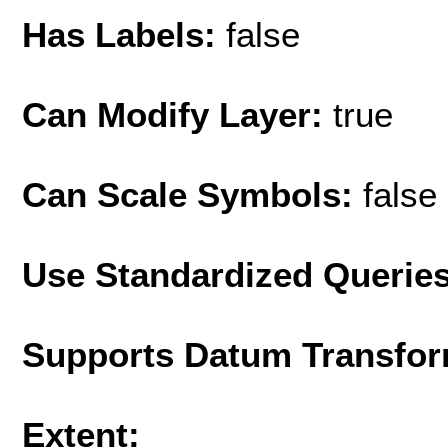
Has Labels:
false
Can Modify Layer:
true
Can Scale Symbols:
false
Use Standardized Querie
Supports Datum Transfor
Extent: