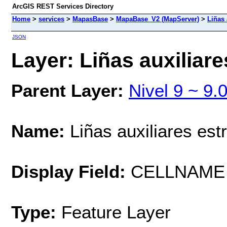
ArcGIS REST Services Directory
Home
>
services
>
MapasBase
>
MapaBase_V2 (MapServer)
>
Liñas 
JSON
Layer: Liñas auxiliare
Parent Layer:
Nivel 9 ~ 9.
Name:
Liñas auxiliares est
Display Field:
CELLNAME
Type:
Feature Layer