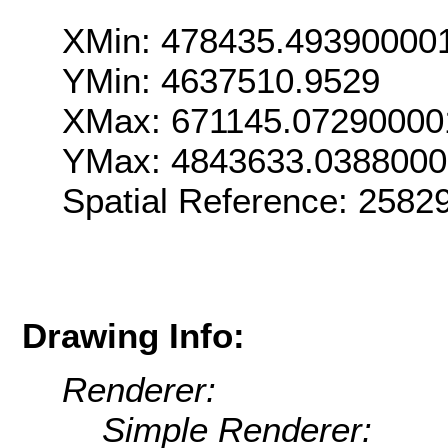
XMin: 478435.49390000
YMin: 4637510.9529
XMax: 671145.07290000
YMax: 4843633.038800
Spatial Reference: 2582
Drawing Info:
Renderer:
Simple Renderer: