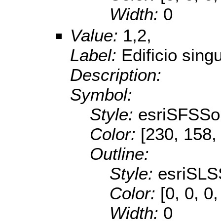
Width:
0
Value:
1,2,
Label:
Edificio singu
Description:
Symbol:
Style:
esriSFSSol
Color:
[230, 158,
Outline:
Style:
esriSLS
Color:
[0, 0, 0,
Width:
0