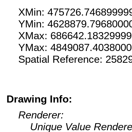
XMin: 475726.74689999
YMin: 4628879.7968000
XMax: 686642.1832999
YMax: 4849087.403800
Spatial Reference: 2582
Drawing Info:
Renderer:
Unique Value Rendere