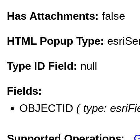
Has Attachments:
false
HTML Popup Type:
esriS
Type ID Field:
null
Fields:
OBJECTID
( type: esriF
Supported Operations
:
G