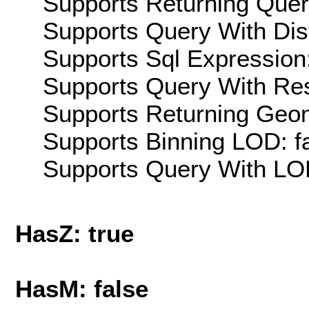
Supports Returning Query
Supports Query With Dis
Supports Sql Expression:
Supports Query With Res
Supports Returning Geom
Supports Binning LOD: f
Supports Query With LOD
HasZ: true
HasM: false