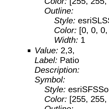
Color:
[255, 255,
Outline:
Style:
esriSLS
Color:
[0, 0, 0,
Width:
1
Value:
2,3,
Label:
Patio
Description:
Symbol:
Style:
esriSFSSol
Color:
[255, 255,
Outline: