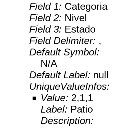
Field 1:
Categoria
Field 2:
Nivel
Field 3:
Estado
Field Delimiter:
,
Default Symbol:
N/A
Default Label:
null
UniqueValueInfos:
Value:
2,1,1
Label:
Patio
Description: