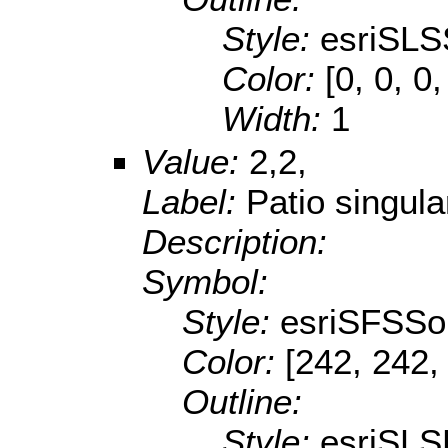
Style:
esriSLS
Color:
[0, 0, 0,
Width:
1
Value:
2,2,
Label:
Patio singula
Description:
Symbol:
Style:
esriSFSSol
Color:
[242, 242,
Outline:
Style:
esriSL