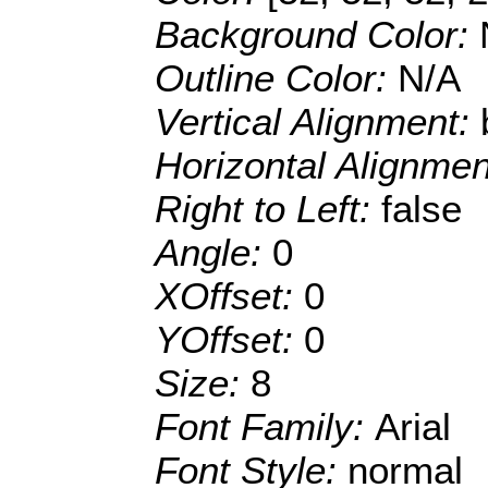
Background Color:
Outline Color:
N/A
Vertical Alignment:
Horizontal Alignme
Right to Left:
false
Angle:
0
XOffset:
0
YOffset:
0
Size:
8
Font Family:
Arial
Font Style:
normal