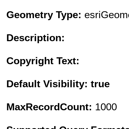
Geometry Type:
esriGeome
Description:
Copyright Text:
Default Visibility: true
MaxRecordCount:
1000