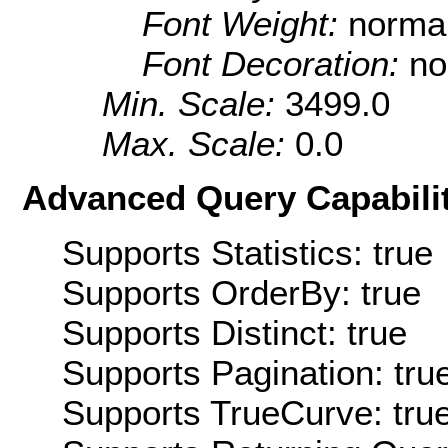
Font Weight:
norma
Font Decoration:
no
Min. Scale:
3499.0
Max. Scale:
0.0
Advanced Query Capabilit
Supports Statistics: true
Supports OrderBy: true
Supports Distinct: true
Supports Pagination: tru
Supports TrueCurve: tru