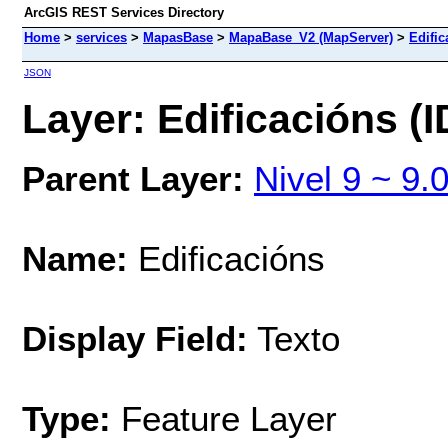
ArcGIS REST Services Directory
Home
>
services
>
MapasBase
>
MapaBase_V2 (MapServer)
>
Edific
JSON
Layer: Edificacións (I
Parent Layer:
Nivel 9 ~ 9.
Name:
Edificacións
Display Field:
Texto
Type:
Feature Layer