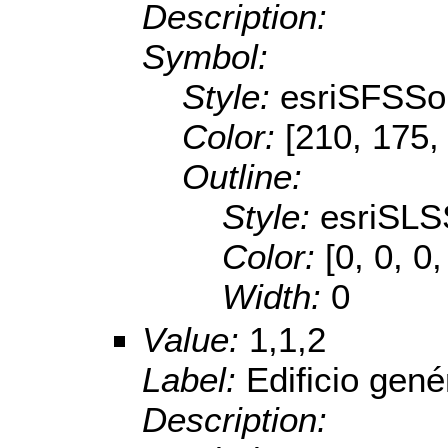
Description:
Symbol:
Style:
esriSFSSol
Color:
[210, 175,
Outline:
Style:
esriSLS
Color:
[0, 0, 0,
Width:
0
Value:
1,1,2
Label:
Edificio gené
Description: