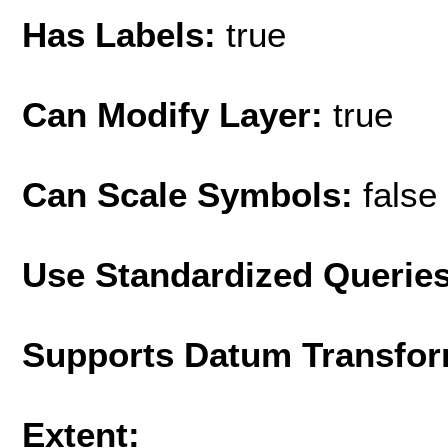
Has Labels:
true
Can Modify Layer:
true
Can Scale Symbols:
false
Use Standardized Querie
Supports Datum Transfor
Extent: