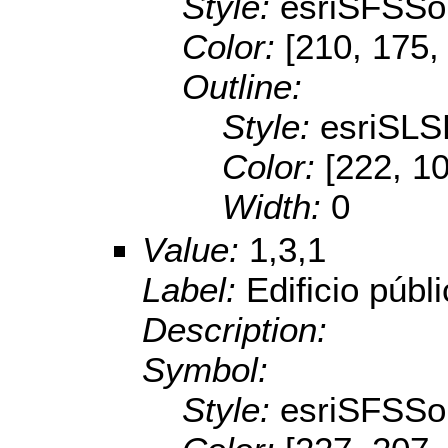
Style:
esriSFSSol
Color:
[210, 175,
Outline:
Style:
esriSL
Color:
[222, 1
Width:
0
Value:
1,3,1
Label:
Edificio públ
Description:
Symbol:
Style:
esriSFSSol