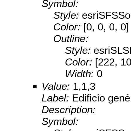
Symbol:
Style:
esriSFSSol
Color:
[0, 0, 0, 0]
Outline:
Style:
esriSL
Color:
[222, 1
Width:
0
Value:
1,1,3
Label:
Edificio gené
Description:
Symbol: