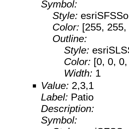
Symbol:
Style:
esriSFSSol
Color:
[255, 255,
Outline:
Style:
esriSLS
Color:
[0, 0, 0,
Width:
1
Value:
2,3,1
Label:
Patio
Description:
Symbol: