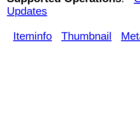
Updates
Iteminfo
Thumbnail
Met