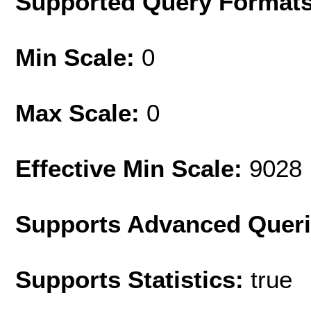
Supported Query Format
Min Scale:
0
Max Scale:
0
Effective Min Scale:
9028
Supports Advanced Quer
Supports Statistics:
true