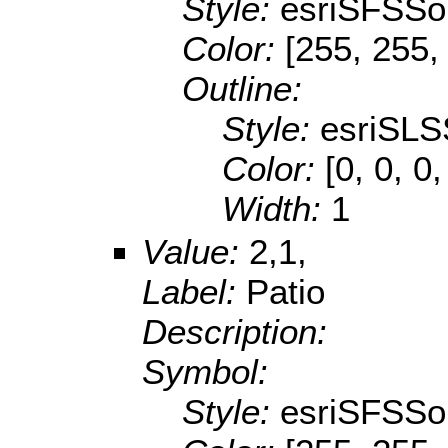
Style:
esriSFSSol
Color:
[255, 255,
Outline:
Style:
esriSLS
Color:
[0, 0, 0,
Width:
1
Value:
2,1,
Label:
Patio
Description:
Symbol:
Style:
esriSFSSol