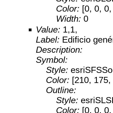
Color:
[0, 0, 0,
Width:
0
Value:
1,1,
Label:
Edificio gené
Description:
Symbol:
Style:
esriSFSSol
Color:
[210, 175,
Outline:
Style:
esriSL
Color:
[0, 0, 0,