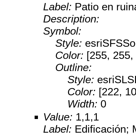
Label:
Patio en ruin
Description:
Symbol:
Style:
esriSFSSol
Color:
[255, 255,
Outline:
Style:
esriSL
Color:
[222, 1
Width:
0
Value:
1,1,1
Label:
Edificación;