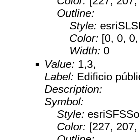
Color:
[227, 207,
Outline:
Style:
esriSLS
Color:
[0, 0, 0,
Width:
0
Value:
1,3,
Label:
Edificio públ
Description:
Symbol:
Style:
esriSFSSol
Color:
[227, 207,
Outline: