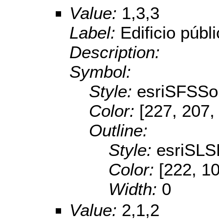
Value:
1,3,3
Label:
Edificio públ
Description:
Symbol:
Style:
esriSFSSol
Color:
[227, 207,
Outline:
Style:
esriSL
Color:
[222, 1
Width:
0
Value:
2,1,2