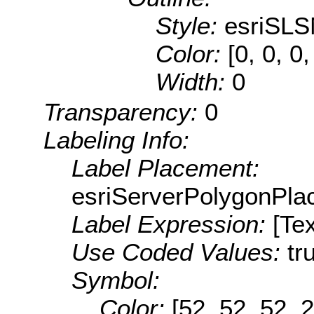
Style:
esriSLS
Color:
[0, 0, 0,
Width:
0
Transparency:
0
Labeling Info:
Label Placement:
esriServerPolygonPla
Label Expression:
[Tex
Use Coded Values:
tr
Symbol:
Color:
[52, 52, 52, 