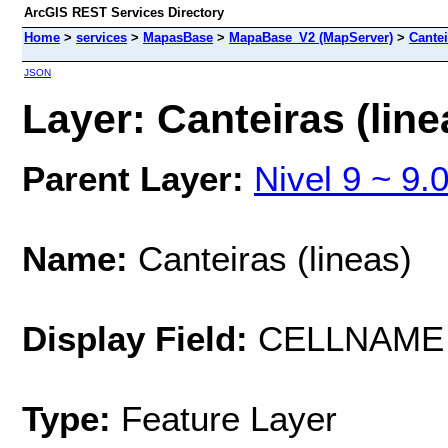
ArcGIS REST Services Directory
Home
>
services
>
MapasBase
>
MapaBase_V2 (MapServer)
>
Cantei
JSON
Layer: Canteiras (line
Parent Layer:
Nivel 9 ~ 9.
Name:
Canteiras (lineas)
Display Field:
CELLNAME
Type:
Feature Layer