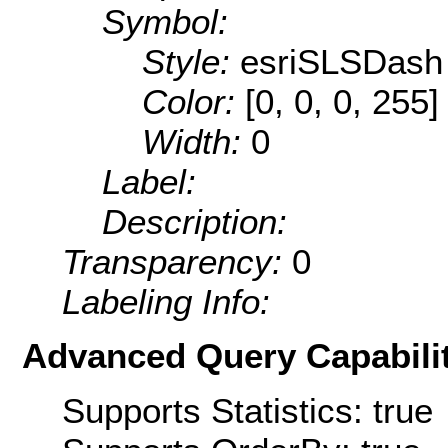
Symbol:
Style:
esriSLSDash
Color:
[0, 0, 0, 255]
Width:
0
Label:
Description:
Transparency:
0
Labeling Info:
Advanced Query Capabilit
Supports Statistics: true