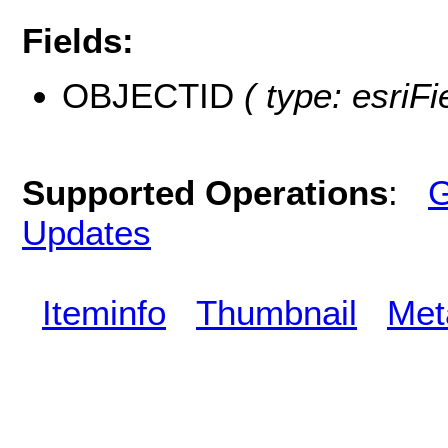
Fields:
OBJECTID
( type: esriF
Supported Operations
:
G
Updates
Iteminfo
Thumbnail
Met