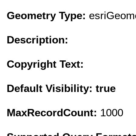
Geometry Type:
esriGeome
Description:
Copyright Text:
Default Visibility: true
MaxRecordCount:
1000