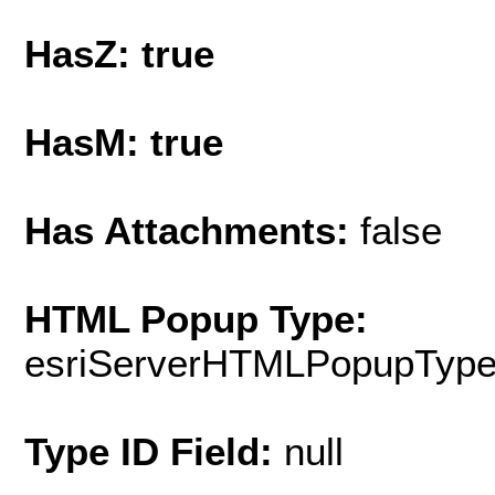
HasZ: true
HasM: true
Has Attachments:
false
HTML Popup Type:
esriServerHTMLPopupTyp
Type ID Field:
null