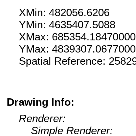
XMin: 482056.6206
YMin: 4635407.5088
XMax: 685354.1847000
YMax: 4839307.067700
Spatial Reference: 2582
Drawing Info:
Renderer:
Simple Renderer: