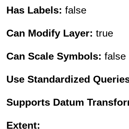
Has Labels:
false
Can Modify Layer:
true
Can Scale Symbols:
false
Use Standardized Querie
Supports Datum Transfor
Extent: