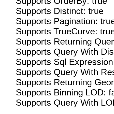
Supports OrderBy: true
Supports Distinct: true
Supports Pagination: tru
Supports TrueCurve: tru
Supports Returning Query
Supports Query With Dis
Supports Sql Expression:
Supports Query With Res
Supports Returning Geom
Supports Binning LOD: f
Supports Query With LOD