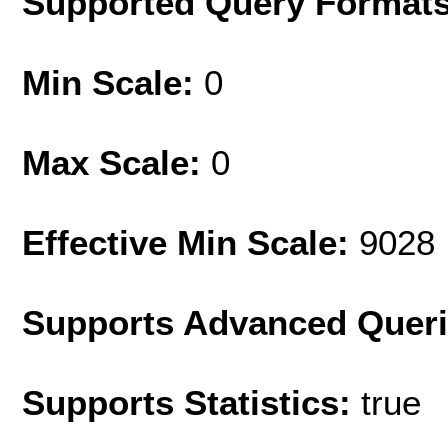
Supported Query Format
Min Scale:
0
Max Scale:
0
Effective Min Scale:
9028
Supports Advanced Quer
Supports Statistics:
true