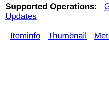
Supported Operations
:
G
Updates
Iteminfo
Thumbnail
Met