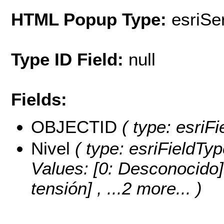
HTML Popup Type:
esriS
Type ID Field:
null
Fields:
OBJECTID
( type: esriF
Nivel
( type: esriFieldTyp
Values:
[0: Desconocido] 
tensión]
, ...2 more...
)