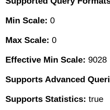
Supported Query Format
Min Scale:
0
Max Scale:
0
Effective Min Scale:
9028
Supports Advanced Quer
Supports Statistics:
true