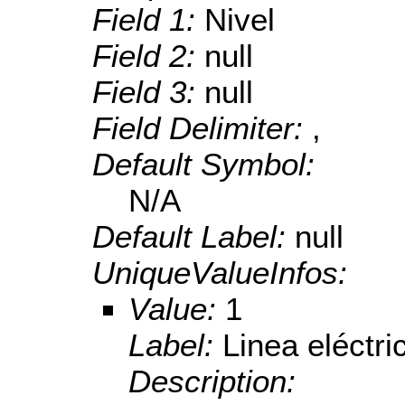
Field 1:
Nivel
Field 2:
null
Field 3:
null
Field Delimiter:
,
Default Symbol:
N/A
Default Label:
null
UniqueValueInfos:
Value:
1
Label:
Linea eléctri
Description: