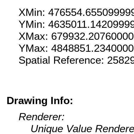
XMin: 476554.65509999
YMin: 4635011.1420999
XMax: 679932.2076000
YMax: 4848851.234000
Spatial Reference: 2582
Drawing Info:
Renderer:
Unique Value Rendere