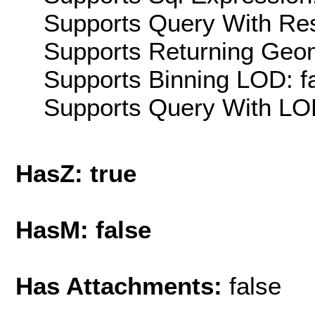
Supports Query With Res
Supports Returning Geom
Supports Binning LOD: f
Supports Query With LOD
HasZ: true
HasM: false
Has Attachments:
false