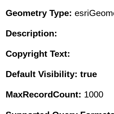
Geometry Type:
esriGeome
Description:
Copyright Text:
Default Visibility: true
MaxRecordCount:
1000