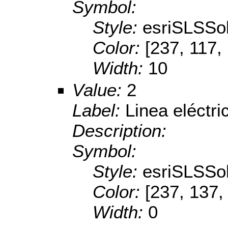
Symbol:
Style:
esriSLSSol
Color:
[237, 117,
Width:
10
Value:
2
Label:
Linea eléctr
Description:
Symbol:
Style:
esriSLSSol
Color:
[237, 137,
Width:
0