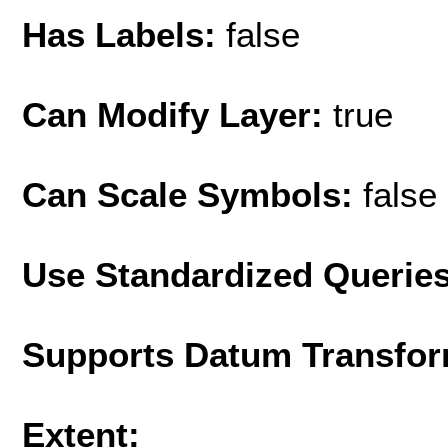
Has Labels:
false
Can Modify Layer:
true
Can Scale Symbols:
false
Use Standardized Querie
Supports Datum Transfor
Extent: