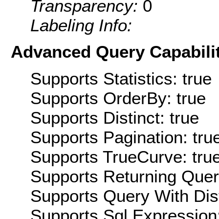
Transparency:
0
Labeling Info:
Advanced Query Capabilit
Supports Statistics: true
Supports OrderBy: true
Supports Distinct: true
Supports Pagination: tru
Supports TrueCurve: tru
Supports Returning Query
Supports Query With Dis
Supports Sql Expression: