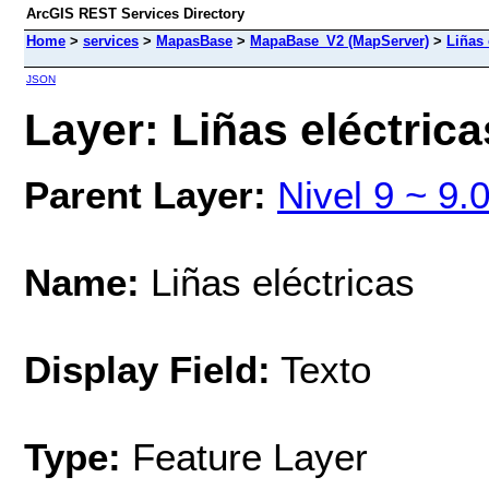
ArcGIS REST Services Directory
Home
>
services
>
MapasBase
>
MapaBase_V2 (MapServer)
>
Liñas 
JSON
Layer: Liñas eléctrica
Parent Layer:
Nivel 9 ~ 9.
Name:
Liñas eléctricas
Display Field:
Texto
Type:
Feature Layer