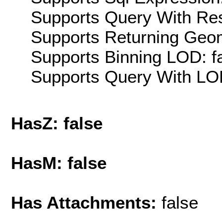
Supports Query With Res
Supports Returning Geom
Supports Binning LOD: f
Supports Query With LOD
HasZ: false
HasM: false
Has Attachments:
false