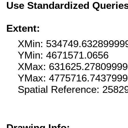
Use Standardized Querie
Extent:
XMin: 534749.63289999
YMin: 4671571.0656
XMax: 631625.2780999
YMax: 4775716.743799
Spatial Reference: 2582
Drawing Info: