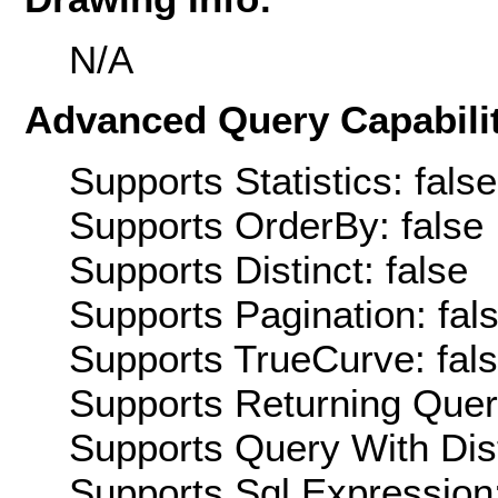
N/A
Advanced Query Capabilit
Supports Statistics: false
Supports OrderBy: false
Supports Distinct: false
Supports Pagination: fal
Supports TrueCurve: fal
Supports Returning Query
Supports Query With Dis
Supports Sql Expression: