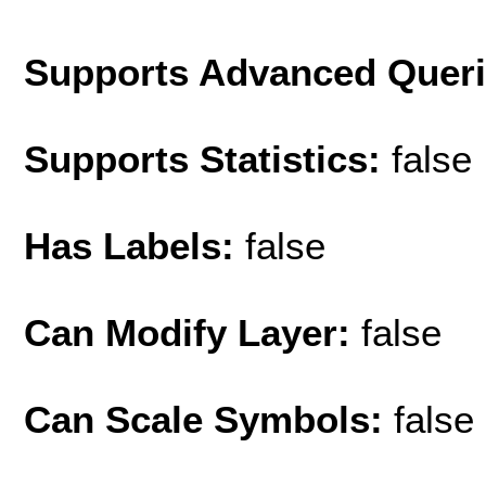
Supports Advanced Quer
Supports Statistics:
false
Has Labels:
false
Can Modify Layer:
false
Can Scale Symbols:
false