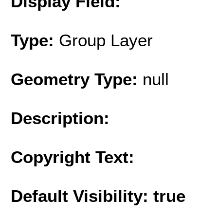
Display Field:
Type:
Group Layer
Geometry Type:
null
Description:
Copyright Text:
Default Visibility: true