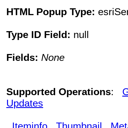
HTML Popup Type:
esriS
Type ID Field:
null
Fields:
None
Supported Operations
:
G
Updates
Iteminfo
Thumbnail
Met