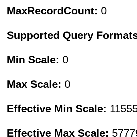
MaxRecordCount:
0
Supported Query Format
Min Scale:
0
Max Scale:
0
Effective Min Scale:
1155
Effective Max Scale:
5777