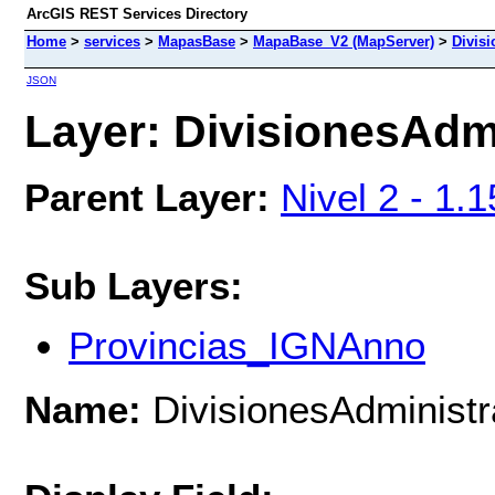
ArcGIS REST Services Directory
Home
>
services
>
MapasBase
>
MapaBase_V2 (MapServer)
>
Divisi
JSON
Layer: DivisionesAdmi
Parent Layer:
Nivel 2 - 1.
Sub Layers:
Provincias_IGNAnno
Name:
DivisionesAdministr