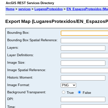
ArcGIS REST Services Directory
Home
>
services
>
LugaresProtexidos
>
EN_EspazosProtexidos (Ma
Export Map (LugaresProtexidos/EN_EspazosP
Bounding Box:
Bounding Box Spatial Reference:
Layers:
Layer Definitions:
Image Size:
Image Spatial Reference:
Historic Moment:
Image Format:
Background Transparent:
True
False
DPI:
Time: