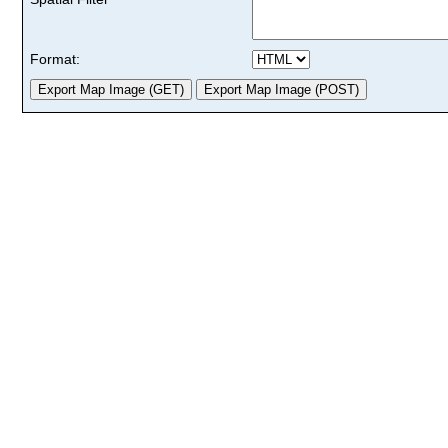
Format: