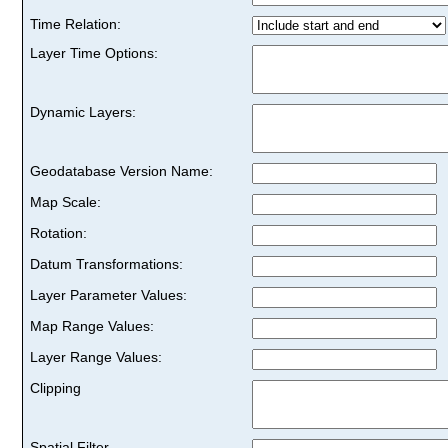
Time Relation:
Layer Time Options:
Dynamic Layers:
Geodatabase Version Name:
Map Scale:
Rotation:
Datum Transformations:
Layer Parameter Values:
Map Range Values:
Layer Range Values:
Clipping
Spatial Filter