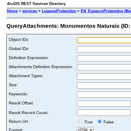
ArcGIS REST Services Directory
Home
>
services
>
LugaresProtexidos
>
EN_EspazosProtexidos (Ma
QueryAttachments: Monumentos Naturais (ID: 
Object IDs:
Global IDs:
Definition Expression:
Attachments Definition Expression:
Attachment Types:
Size:
Keywords:
Result Offset:
Result Record Count:
Return Url :
True
False
Format: