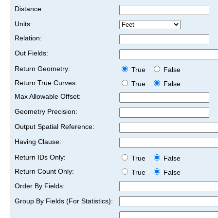
Distance:
Units:
Relation:
Out Fields:
Return Geometry:
True
False
Return True Curves:
True
False
Max Allowable Offset:
Geometry Precision:
Output Spatial Reference:
Having Clause:
Return IDs Only:
True
False
Return Count Only:
True
False
Order By Fields:
Group By Fields (For Statistics):