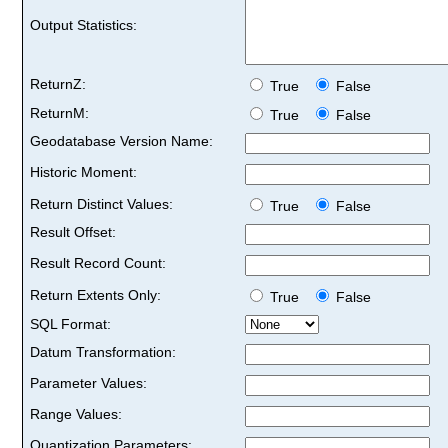
Output Statistics:
ReturnZ:
True
False
ReturnM:
True
False
Geodatabase Version Name:
Historic Moment:
Return Distinct Values:
True
False
Result Offset:
Result Record Count:
Return Extents Only:
True
False
SQL Format:
Datum Transformation:
Parameter Values:
Range Values:
Quantization Parameters: