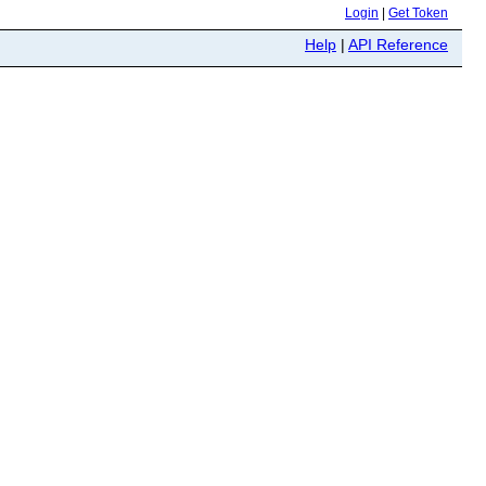
Login
|
Get Token
Help
|
API Reference