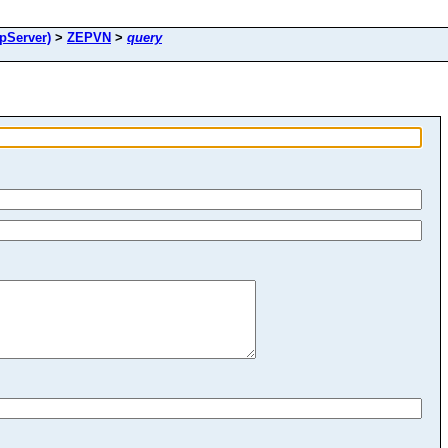
pServer)
>
ZEPVN
>
query