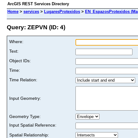
ArcGIS REST Services Directory
Home
>
services
>
LugaresProtexidos
>
EN_EspazosProtexidos (Ma
Query: ZEPVN (ID: 4)
Where:
Text:
Object IDs:
Time:
Time Relation:
Input Geometry:
Geometry Type:
Input Spatial Reference:
Spatial Relationship: