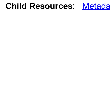
Child Resources
:
Metada