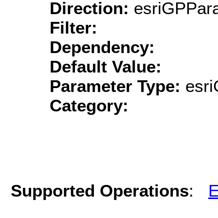
Direction:
esriGPPara
Filter:
Dependency:
Default Value:
Parameter Type:
esri
Category:
Supported Operations
:
E