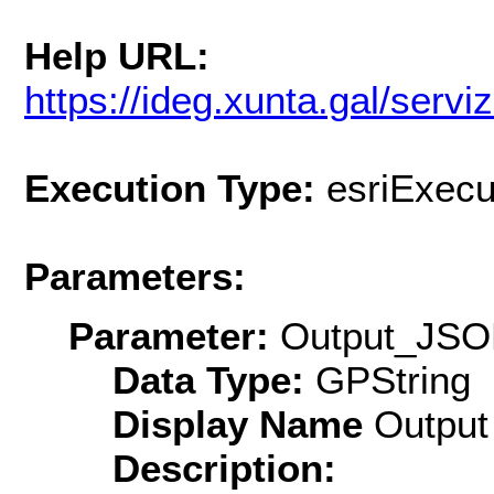
Help URL:
https://ideg.xunta.gal/se
Execution Type:
esriExecu
Parameters:
Parameter:
Output_JS
Data Type:
GPString
Display Name
Output
Description: