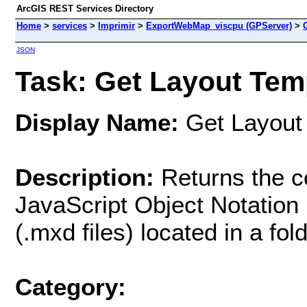
ArcGIS REST Services Directory
Home
>
services
>
Imprimir
>
ExportWebMap_viscpu (GPServer)
>
JSON
Task: Get Layout Temp
Display Name:
Get Layout 
Description:
Returns the co
JavaScript Object Notatio
(.mxd files) located in a fo
Category: