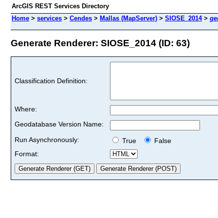
ArcGIS REST Services Directory
Home
>
services
>
Cendes
>
Mallas (MapServer)
>
SIOSE_2014
>
ge
Generate Renderer: SIOSE_2014 (ID: 63)
Classification Definition:
Where:
Geodatabase Version Name:
Run Asynchronously:
True
False
Format: