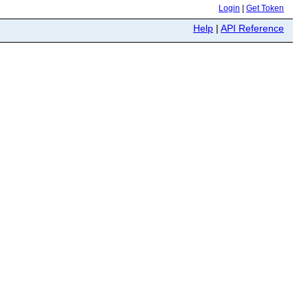
Login
|
Get Token
Help
|
API Reference