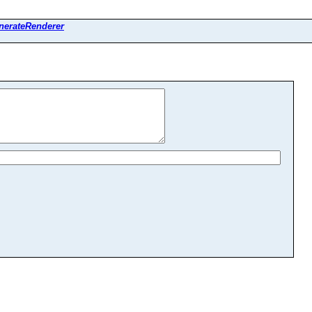
nerateRenderer