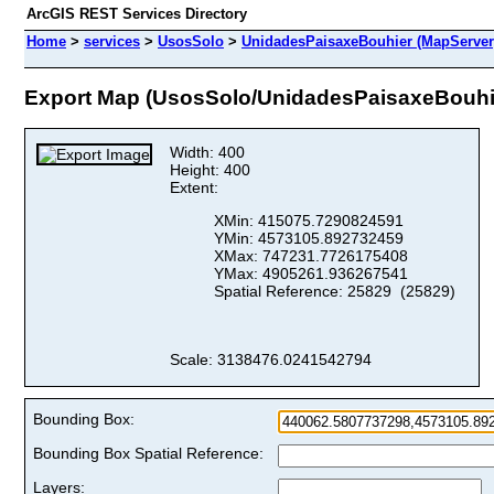
ArcGIS REST Services Directory
Home
>
services
>
UsosSolo
>
UnidadesPaisaxeBouhier (MapServer
Export Map (UsosSolo/UnidadesPaisaxeBouhi
Width: 400
Height: 400
Extent:
XMin: 415075.7290824591
YMin: 4573105.892732459
XMax: 747231.7726175408
YMax: 4905261.936267541
Spatial Reference: 25829 (25829)
Scale: 3138476.0241542794
Bounding Box:
Bounding Box Spatial Reference:
Layers: