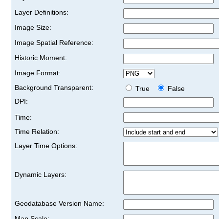
Layer Definitions:
Image Size:
Image Spatial Reference:
Historic Moment:
Image Format:
Background Transparent:
True
False
DPI:
Time:
Time Relation:
Layer Time Options:
Dynamic Layers:
Geodatabase Version Name:
Map Scale: