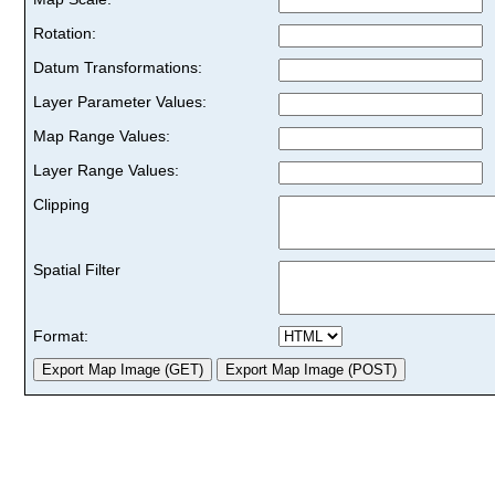
Rotation:
Datum Transformations:
Layer Parameter Values:
Map Range Values:
Layer Range Values:
Clipping
Spatial Filter
Format: