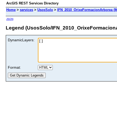
ArcGIS REST Services Directory
Home
>
services
>
UsosSolo
>
IFN_2010_OrixeFormacionArborea (M
JSON
Legend (UsosSolo/IFN_2010_OrixeFormacion
DynamicLayers:
Format: