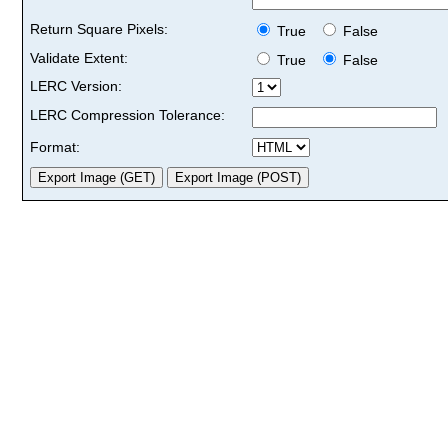
Return Square Pixels:
True
False
Validate Extent:
True
False
LERC Version:
LERC Compression Tolerance:
Format: