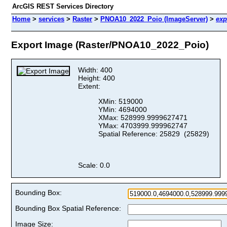
ArcGIS REST Services Directory
Home
>
services
>
Raster
>
PNOA10_2022_Poio (ImageServer)
>
exp
Export Image (Raster/PNOA10_2022_Poio)
Width: 400
Height: 400
Extent:
XMin: 519000
YMin: 4694000
XMax: 528999.9999627471
YMax: 4703999.999962747
Spatial Reference: 25829 (25829)
Scale: 0.0
Bounding Box:
Bounding Box Spatial Reference:
Image Size: