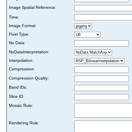
Image Spatial Reference:
Time:
Image Format:
Pixel Type:
No Data:
NoDataInterpretation:
Interpolation:
Compression:
Compression Quality:
Band IDs:
Slice ID:
Mosaic Rule:
Rendering Rule: