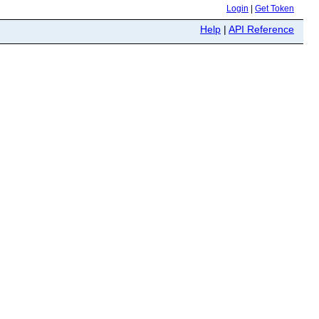
Login
|
Get Token
Help
|
API Reference