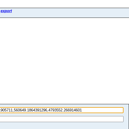
>
export