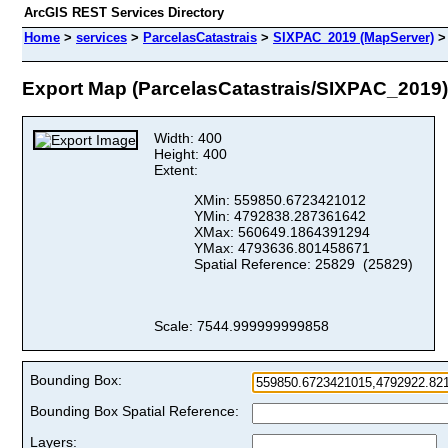
ArcGIS REST Services Directory
Home
>
services
>
ParcelasCatastrais
>
SIXPAC_2019 (MapServer)
Export Map (ParcelasCatastrais/SIXPAC_2019)
Width: 400
Height: 400
Extent:
XMin: 559850.6723421012
YMin: 4792838.287361642
XMax: 560649.1864391294
YMax: 4793636.801458671
Spatial Reference: 25829 (25829)
Scale: 7544.999999999858
Bounding Box:
Bounding Box Spatial Reference:
Layers: