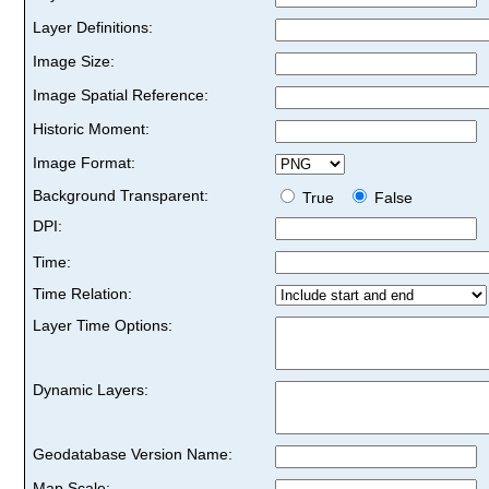
Layer Definitions:
Image Size:
Image Spatial Reference:
Historic Moment:
Image Format:
Background Transparent:
True
False
DPI:
Time:
Time Relation:
Layer Time Options:
Dynamic Layers:
Geodatabase Version Name:
Map Scale: