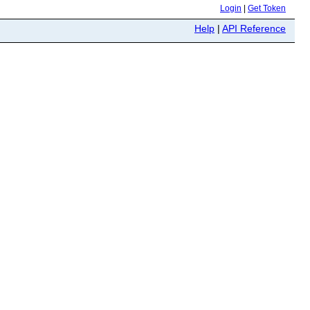
Login
|
Get Token
Help
|
API Reference