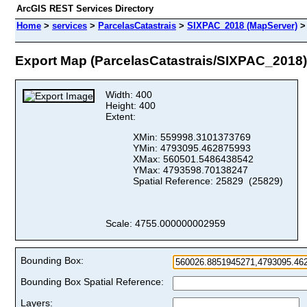
ArcGIS REST Services Directory
Home
>
services
>
ParcelasCatastrais
>
SIXPAC_2018 (MapServer)
Export Map (ParcelasCatastrais/SIXPAC_2018)
Width: 400
Height: 400
Extent:
XMin: 559998.3101373769
YMin: 4793095.462875993
XMax: 560501.5486438542
YMax: 4793598.70138247
Spatial Reference: 25829 (25829)
Scale: 4755.000000002959
Bounding Box:
Bounding Box Spatial Reference:
Layers: