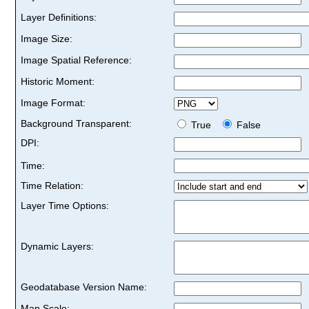
Layer Definitions:
Image Size:
Image Spatial Reference:
Historic Moment:
Image Format:
Background Transparent:
True
False
DPI:
Time:
Time Relation:
Layer Time Options:
Dynamic Layers:
Geodatabase Version Name:
Map Scale: