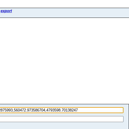
>
export