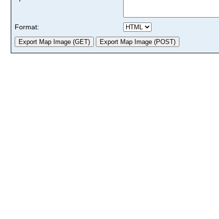
Format: