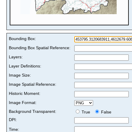
Bounding Box:
Bounding Box Spatial Reference:
Layers:
Layer Definitions:
Image Size:
Image Spatial Reference:
Historic Moment:
Image Format:
Background Transparent:
True
False
DPI:
Time: