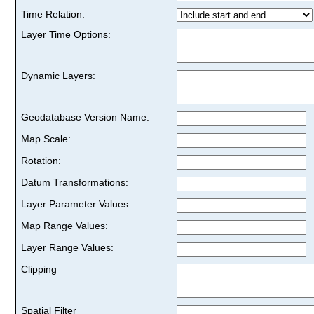
Time Relation:
Layer Time Options:
Dynamic Layers:
Geodatabase Version Name:
Map Scale:
Rotation:
Datum Transformations:
Layer Parameter Values:
Map Range Values:
Layer Range Values:
Clipping
Spatial Filter