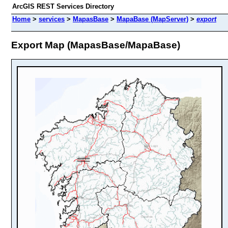
ArcGIS REST Services Directory
Home
>
services
>
MapasBase
>
MapaBase (MapServer)
>
export
Export Map (MapasBase/MapaBase)