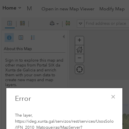
Home
My Map
Open in new Map Viewer
Modify Map
All
+
Zoom
In
About this Map
−
Zoom
Sign in to explore this map and
Out
other maps from Portal SIX da
Xunta de Galicia and enrich
them with your own data to
create new maps and map
layers.
Error
SIGN IN
The layer,
https://ideg.xunta.gal/servizos/rest/services/UsosSolo
/IFN_2010_Matogueiras/MapServer?