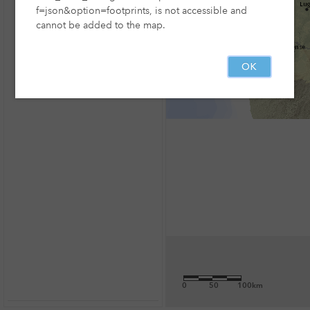
f=json&option=footprints, is not accessible and
cannot be added to the map.
OK
0
50
100km