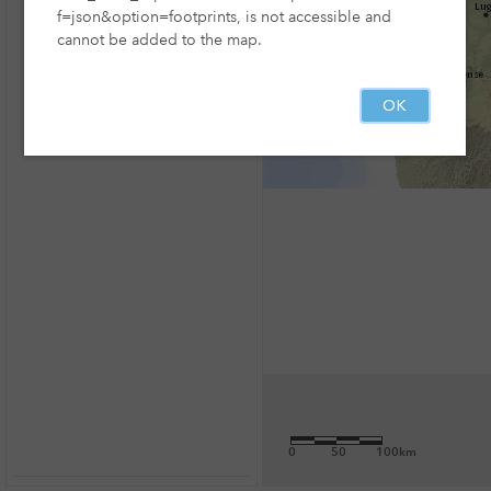
f=json&option=footprints, is not accessible and
cannot be added to the map.
OK
0
50
100km