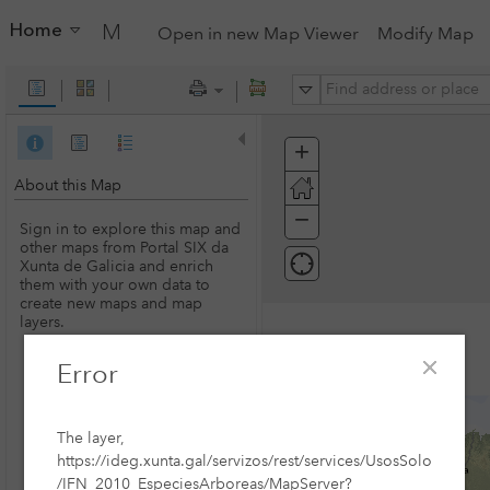
Home
My Map
Open in new Map Viewer
Modify Map
All
+
Zoom
In
About this Map
−
Zoom
Sign in to explore this map and
Out
other maps from Portal SIX da
Xunta de Galicia and enrich
them with your own data to
create new maps and map
layers.
Error
SIGN IN
The layer,
https://ideg.xunta.gal/servizos/rest/services/UsosSolo
/IFN_2010_EspeciesArboreas/MapServer?