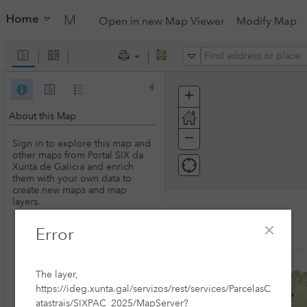
Home
My Map
Open in new Map Viewer
Modify Map
All
+
Zoom
In
About this Map
−
Zoom
Sign in to explore this map and
Out
other maps from Portal SIX da
Xunta de Galicia and enrich
them with your own data to
create new maps and map
layers.
Error
SIGN IN
The layer,
https://ideg.xunta.gal/servizos/rest/services/ParcelasC
atastrais/SIXPAC_2025/MapServer?