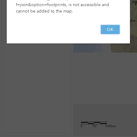
f=json&option=footprints, is not accessible and
cannot be added to the map.
OK
0
50
100km