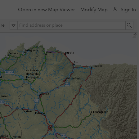
Open in new Map Viewer
Modify Map
Sign In
All
Se
re