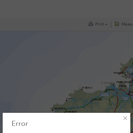
Measu
Print
Error