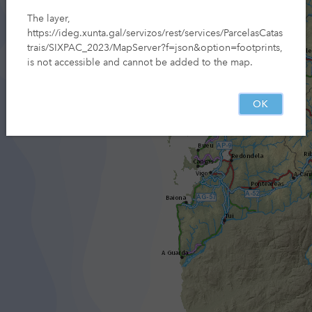
The layer,
https://ideg.xunta.gal/servizos/rest/services/ParcelasCatas
trais/SIXPAC_2023/MapServer?f=json&option=footprints,
is not accessible and cannot be added to the map.
OK