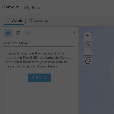
Home
My Map
Details
Basemap
+
Zoom
In
About this Map
−
Zoom
Sign in to explore this map and other
Out
maps from Portal SIX da Xunta de Galicia
and enrich them with your own data to
create new maps and map layers.
SIGN IN